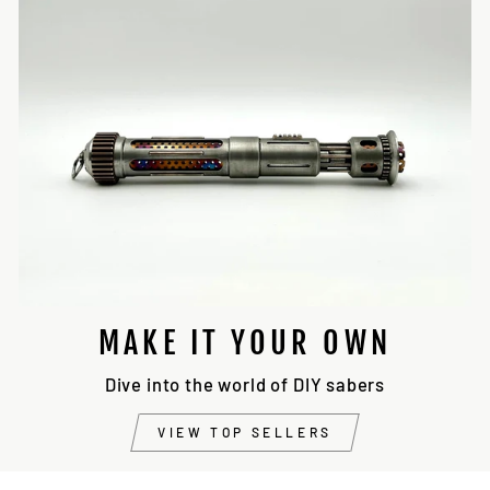
MAKE IT YOUR OWN
Dive into the world of DIY sabers
VIEW TOP SELLERS