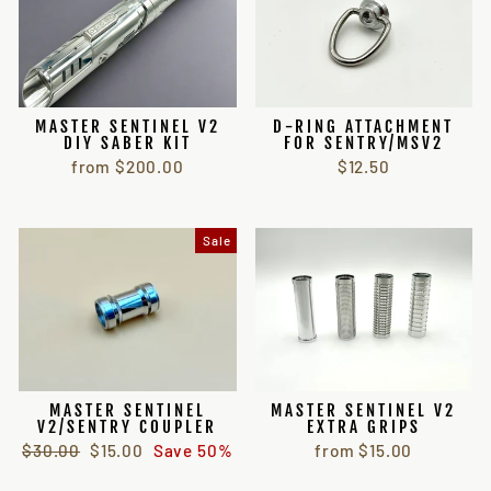
MASTER SENTINEL V2
D-RING ATTACHMENT
DIY SABER KIT
FOR SENTRY/MSV2
from $200.00
$12.50
Sale
MASTER SENTINEL
MASTER SENTINEL V2
V2/SENTRY COUPLER
EXTRA GRIPS
Regular
Sale
$30.00
$15.00
Save 50%
from $15.00
price
price