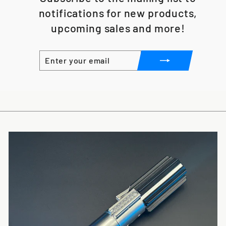
notifications for new products,
upcoming sales and more!
ENTER
SUBSCRIBE
YOUR
EMAIL