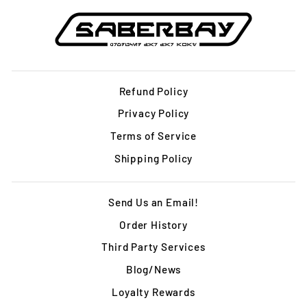
Refund Policy
Privacy Policy
Terms of Service
Shipping Policy
Send Us an Email!
Order History
Third Party Services
Blog/News
Loyalty Rewards