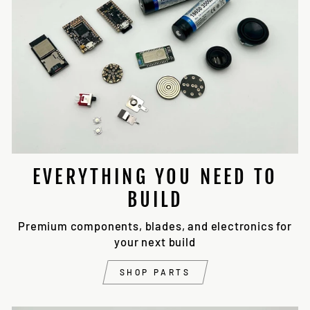
EVERYTHING YOU NEED TO
BUILD
Premium components, blades, and electronics for
your next build
SHOP PARTS