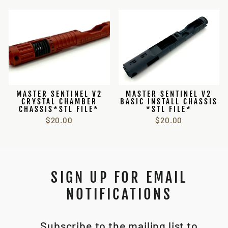
MASTER SENTINEL V2
MASTER SENTINEL V2
CRYSTAL CHAMBER
BASIC INSTALL CHASSIS
CHASSIS*STL FILE*
*STL FILE*
$20.00
$20.00
SIGN UP FOR EMAIL
NOTIFICATIONS
Subscribe to the mailing list to