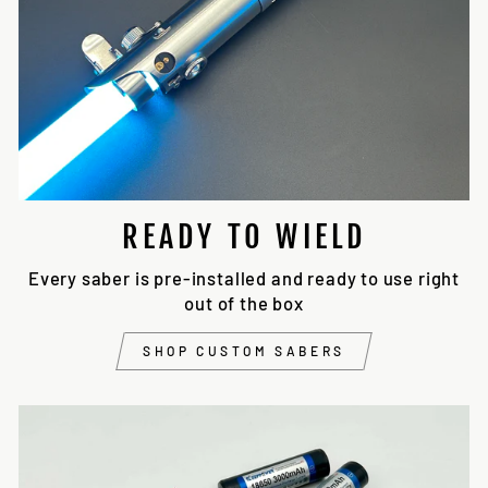
READY TO WIELD
Every saber is pre-installed and ready to use right
out of the box
SHOP CUSTOM SABERS