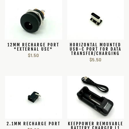
12MM RECHARGE PORT
HORIZONTAL MOUNTED
*EXTERNAL USE*
USB-C PORT FOR DATA
TRANSFER/CHARGING
$1.50
$5.50
2.1MM RECHARGE PORT
KEEPPOWER REMOVABLE
BATTERY CHARGER L1