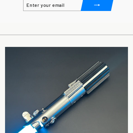
ENTER
SUBSCRIBE
YOUR
EMAIL