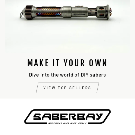
MAKE IT YOUR OWN
Dive into the world of DIY sabers
VIEW TOP SELLERS