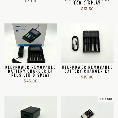
$3.00
LCD DISPLAY
$13.50
KEEPPOWER REMOVABLE
KEEPPOWER REMOVABLE
BATTERY CHARGER L4
BATTERY CHARGER K4
PLUS LED DISPLAY
$15.00
$45.00
Sold Out