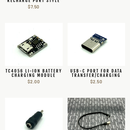
RECHARGE PORT STYLE
$7.50
TC4056 LI-ION BATTERY
USB-C PORT FOR DATA
CHARGING MODULE
TRANSFER/CHARGING
$2.00
$2.50