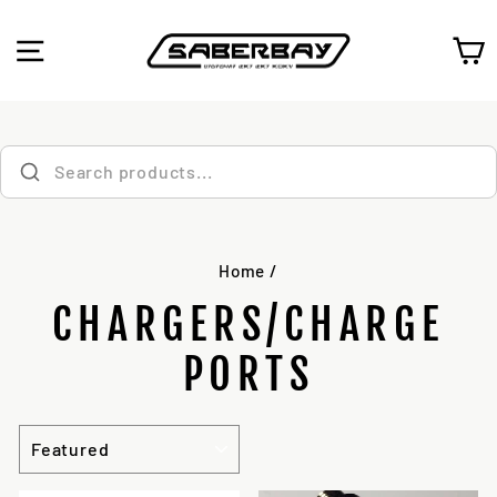
Skip
to
SITE NAVIGATION
C
content
Home
/
CHARGERS/CHARGE
PORTS
SORT