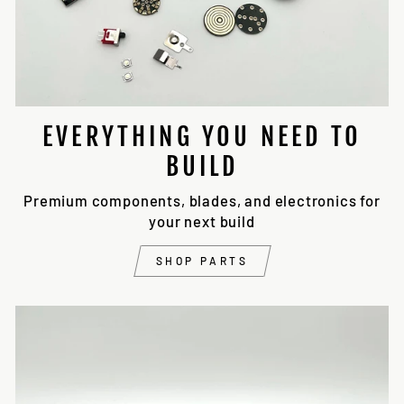
EVERYTHING YOU NEED TO
BUILD
Premium components, blades, and electronics for
your next build
SHOP PARTS