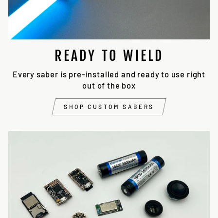
READY TO WIELD
Every saber is pre-installed and ready to use right
out of the box
SHOP CUSTOM SABERS