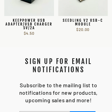
KEEPPOWER USB
SEEDLING V2 USB-C
ADAPTER/USB CHARGER
MODULE
5V/2A
$20.00
$4.50
SIGN UP FOR EMAIL
NOTIFICATIONS
Subscribe to the mailing list to
notifications for new products,
upcoming sales and more!