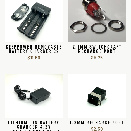
KEEPPOWER REMOVABLE
2.1MM SWITCHCRAFT
BATTERY CHARGER C2
RECHARGE PORT
$11.50
$5.25
LITHIUM ION BATTERY
1.3MM RECHARGE PORT
CHARGER 4.2V
$2.50