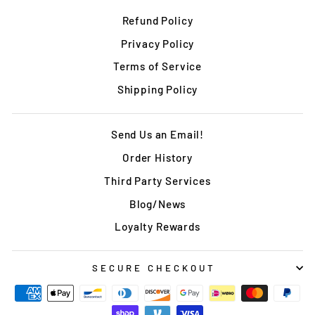
Refund Policy
Privacy Policy
Terms of Service
Shipping Policy
Send Us an Email!
Order History
Third Party Services
Blog/News
Loyalty Rewards
SECURE CHECKOUT