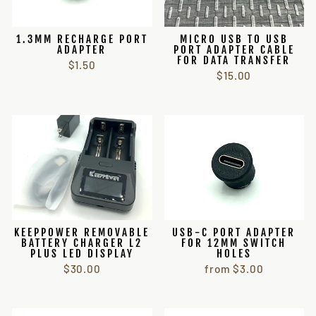
1.3MM RECHARGE PORT
MICRO USB TO USB
ADAPTER
PORT ADAPTER CABLE
FOR DATA TRANSFER
$1.50
$15.00
KEEPPOWER REMOVABLE
USB-C PORT ADAPTER
BATTERY CHARGER L2
FOR 12MM SWITCH
PLUS LED DISPLAY
HOLES
$30.00
from $3.00