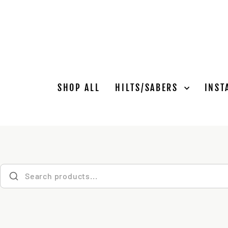
Skip
to
content
SHOP ALL
HILTS/SABERS
INST