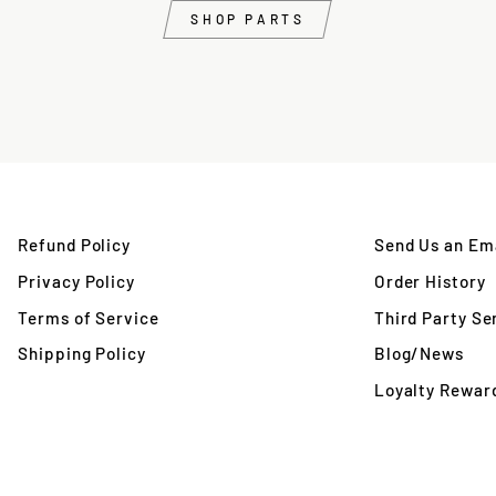
SHOP PARTS
Refund Policy
Send Us an Ema
Privacy Policy
Order History
Terms of Service
Third Party Se
Shipping Policy
Blog/News
Loyalty Rewar