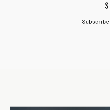
S
Subscribe 