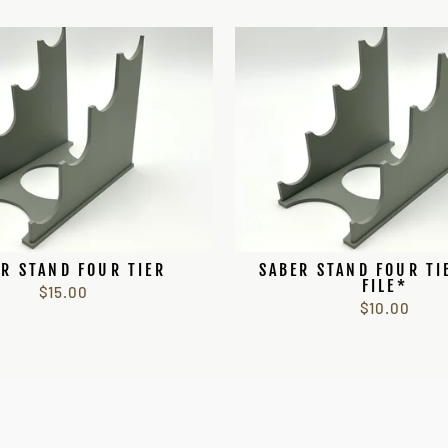
R STAND FOUR TIER
SABER STAND FOUR TI
FILE*
$15.00
$10.00