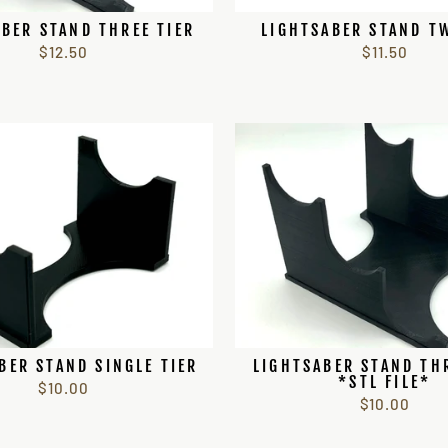
BER STAND THREE TIER
LIGHTSABER STAND T
$12.50
$11.50
BER STAND SINGLE TIER
LIGHTSABER STAND TH
*STL FILE*
$10.00
$10.00