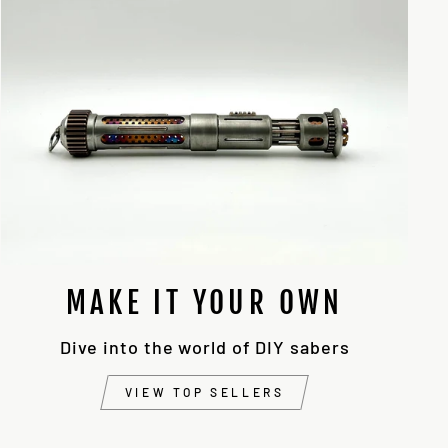
MAKE IT YOUR OWN
Dive into the world of DIY sabers
VIEW TOP SELLERS