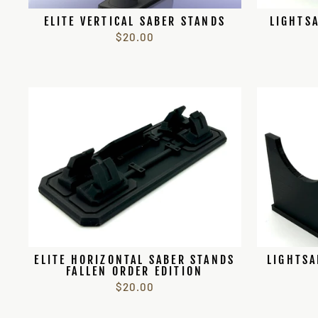
ELITE VERTICAL SABER STANDS
LIGHTSA
$20.00
ELITE HORIZONTAL SABER STANDS
LIGHTSA
FALLEN ORDER EDITION
$20.00