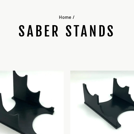
Home
/
SABER STANDS