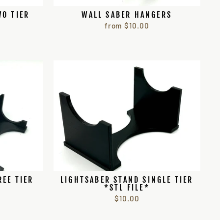
WO TIER
WALL SABER HANGERS
from $10.00
REE TIER
LIGHTSABER STAND SINGLE TIER
*STL FILE*
$10.00