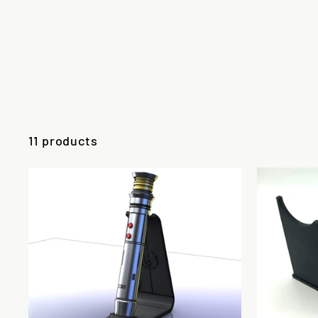
11 products