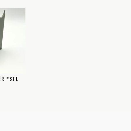
ER *STL