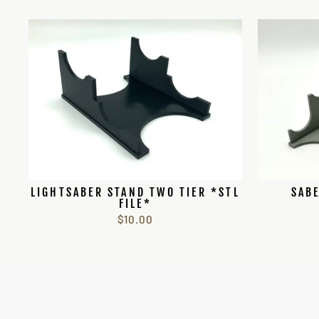
LIGHTSABER STAND TWO TIER *STL
SABE
FILE*
$10.00