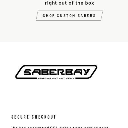
right out of the box
SHOP CUSTOM SABERS
SECURE CHECKOUT