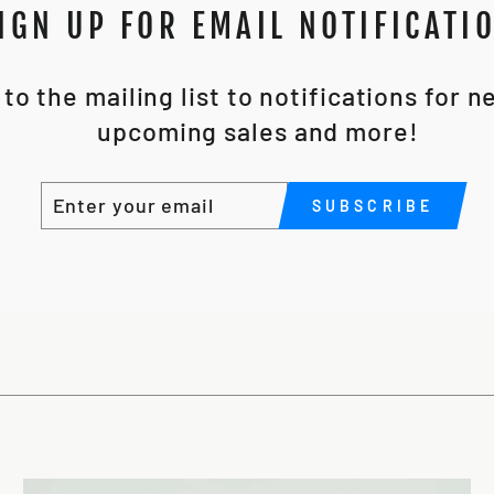
IGN UP FOR EMAIL NOTIFICATI
to the mailing list to notifications for 
upcoming sales and more!
ENTER
SUBSCRIBE
SUBSCRIBE
YOUR
EMAIL