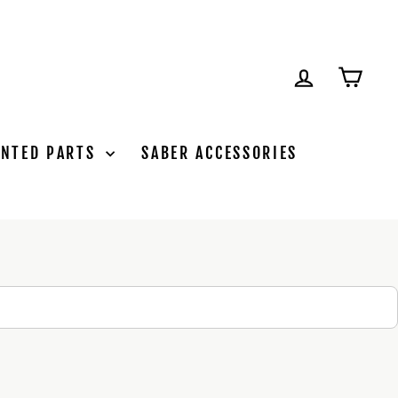
LOG IN
CAR
INTED PARTS
SABER ACCESSORIES