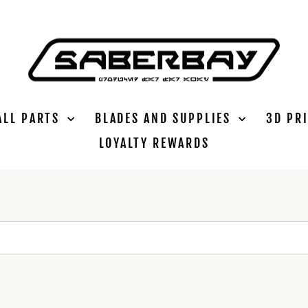
ALL PARTS
BLADES AND SUPPLIES
3D PR
LOYALTY REWARDS