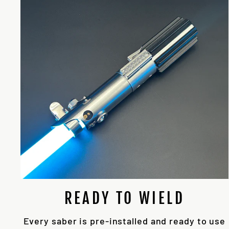
READY TO WIELD
Every saber is pre-installed and ready to use