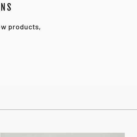
ONS
new products,