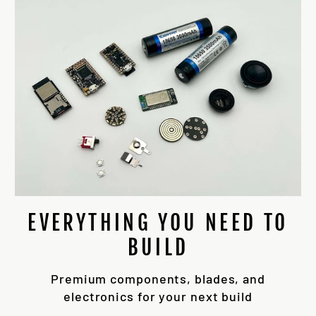
EVERYTHING YOU NEED TO
BUILD
Premium components, blades, and
electronics for your next build