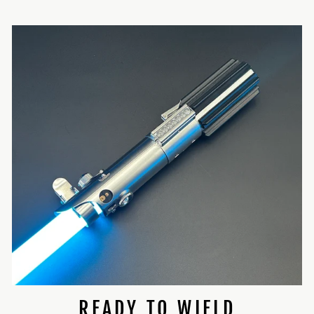
READY TO WIELD