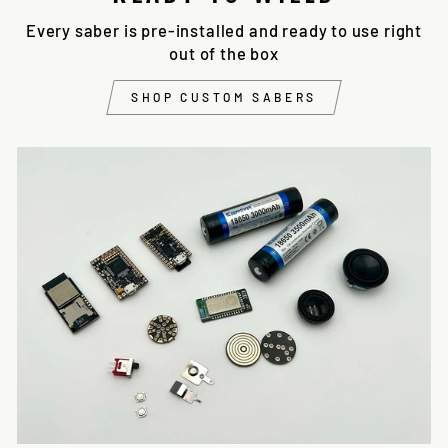
Every saber is pre-installed and ready to use right
out of the box
SHOP CUSTOM SABERS