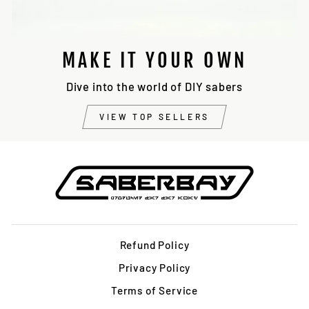
MAKE IT YOUR OWN
Dive into the world of DIY sabers
VIEW TOP SELLERS
Refund Policy
Privacy Policy
Terms of Service