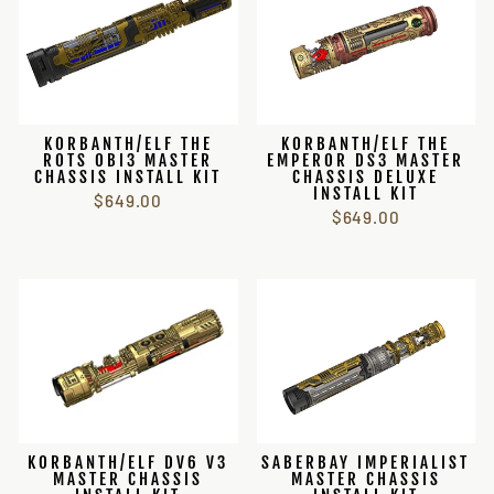
KORBANTH/ELF THE
KORBANTH/ELF THE
ROTS OBI3 MASTER
EMPEROR DS3 MASTER
CHASSIS INSTALL KIT
CHASSIS DELUXE
INSTALL KIT
$649.00
$649.00
KORBANTH/ELF DV6 V3
SABERBAY IMPERIALIST
MASTER CHASSIS
MASTER CHASSIS