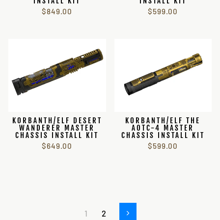
INSTALL KIT
INSTALL KIT
$849.00
$599.00
KORBANTH/ELF DESERT
KORBANTH/ELF THE
WANDERER MASTER
AOTC-4 MASTER
CHASSIS INSTALL KIT
CHASSIS INSTALL KIT
$649.00
$599.00
1
2
Next