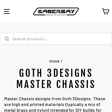
Skip
to
SITE NAVIGATION
C
content
Home
/
GOTH 3DESIGNS
MASTER CHASSIS
Master Chassis designs from Goth 3Designs. These
are high end printed materials (typically a mix of
metal brass and nylon) intended for DIY builds for