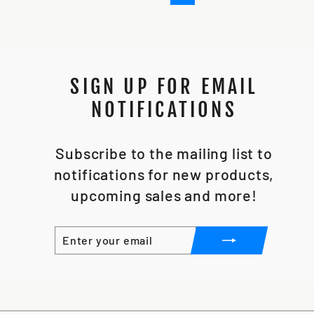
SIGN UP FOR EMAIL
NOTIFICATIONS
Subscribe to the mailing list to
notifications for new products,
upcoming sales and more!
ENTER
SUBSCRIBE
YOUR
EMAIL