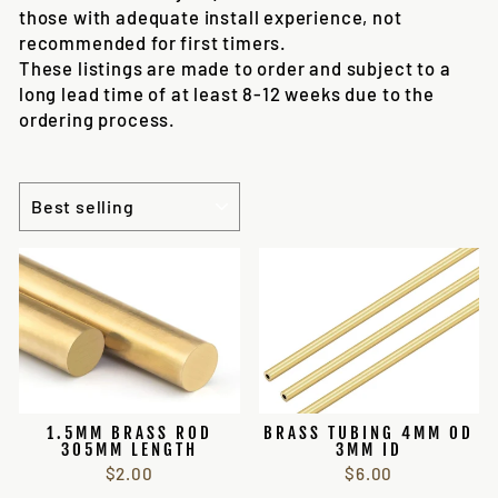
those with adequate install experience, not
recommended for first timers.
These listings are made to order and subject to a
long lead time of at least 8-12 weeks due to the
ordering process.
SORT
1.5MM BRASS ROD
BRASS TUBING 4MM OD
305MM LENGTH
3MM ID
$2.00
$6.00