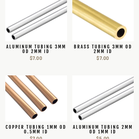
ALUMINUM TUBING 3MM
BRASS TUBING 3MM OD
OD 2MM ID
2MM ID
$7.00
$7.00
COPPER TUBING 1MM OD
ALUMINUM TUBING 2MM
0.5MM ID
OD 1MM ID
$7.00
$5.00