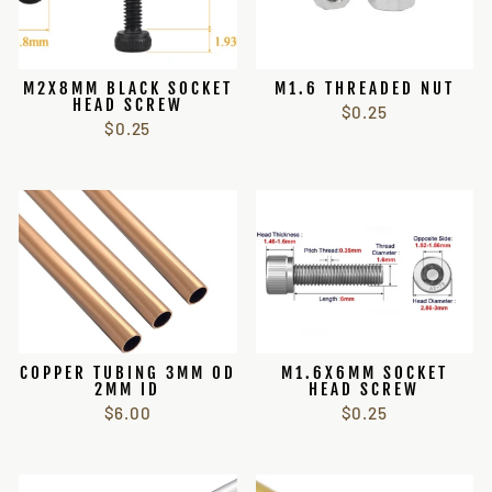
M2X8MM BLACK SOCKET
M1.6 THREADED NUT
HEAD SCREW
$0.25
$0.25
COPPER TUBING 3MM OD
M1.6X6MM SOCKET
2MM ID
HEAD SCREW
$6.00
$0.25