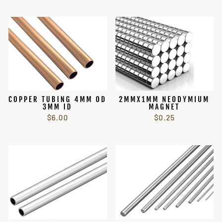
COPPER TUBING 4MM OD
2MMX1MM NEODYMIUM
3MM ID
MAGNET
$6.00
$0.25