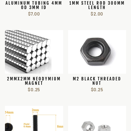
ALUMINUM TUBING 4MM
1MM STEEL ROD 300MM
OD 3MM ID
LENGTH
$7.00
$2.00
2MMX2MM NEODYMIUM
M2 BLACK THREADED
MAGNET
NUT
$0.25
$0.25