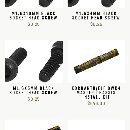
M1.6X10MM BLACK
M1.6X4MM BLACK
SOCKET HEAD SCREW
SOCKET HEAD SCREW
$0.25
$0.25
M1.6X5MM BLACK
KORBANTH/ELF OWK4
SOCKET HEAD SCREW
MASTER CHASSIS
INSTALL KIT
$0.25
$649.00