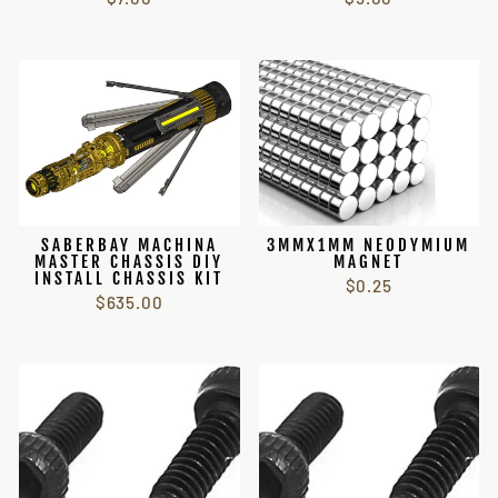
SABERBAY MACHINA
3MMX1MM NEODYMIUM
MASTER CHASSIS DIY
MAGNET
INSTALL CHASSIS KIT
$0.25
$635.00