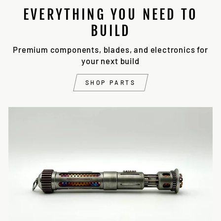
EVERYTHING YOU NEED TO
BUILD
Premium components, blades, and electronics for
your next build
SHOP PARTS