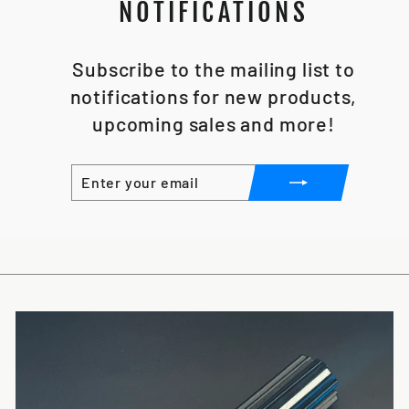
NOTIFICATIONS
Subscribe to the mailing list to
notifications for new products,
upcoming sales and more!
ENTER
SUBSCRIBE
YOUR
EMAIL