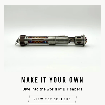
MAKE IT YOUR OWN
Dive into the world of DIY sabers
VIEW TOP SELLERS