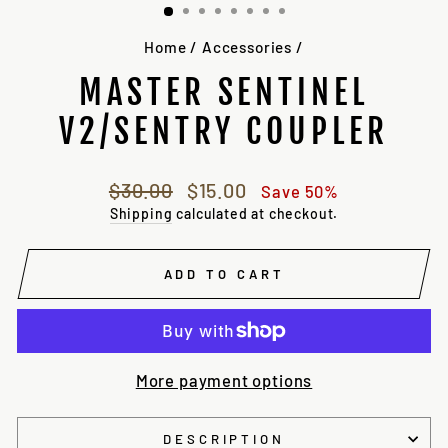
Home
/
Accessories
/
MASTER SENTINEL
V2/SENTRY COUPLER
Regular
Sale
$30.00
$15.00
Save 50%
price
price
Shipping
calculated at checkout.
ADD TO CART
More payment options
DESCRIPTION