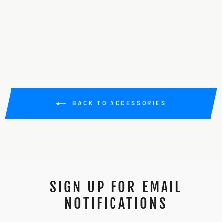
COUPLER
Regular
Sale
$30.00
$15.00
Save 50%
price
price
BACK TO ACCESSORIES
SIGN UP FOR EMAIL
NOTIFICATIONS