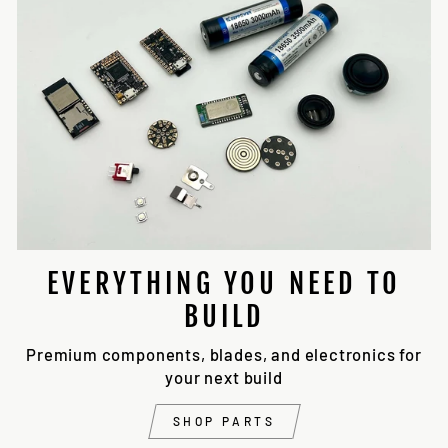
EVERYTHING YOU NEED TO
BUILD
Premium components, blades, and electronics for
your next build
SHOP PARTS