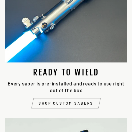
READY TO WIELD
Every saber is pre-installed and ready to use right
out of the box
SHOP CUSTOM SABERS