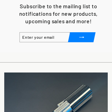
Subscribe to the mailing list to
notifications for new products,
upcoming sales and more!
ENTER
SUBSCRIBE
YOUR
EMAIL