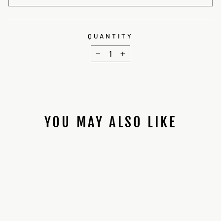
QUANTITY
−
+
YOU MAY ALSO LIKE
Sale
MASTER SENTINEL
V2/SENTRY