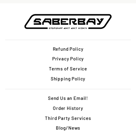
Refund Policy
Privacy Policy
Terms of Service
Shipping Policy
Send Us an Email!
Order History
Third Party Services
Blog/News