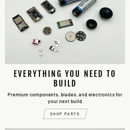
EVERYTHING YOU NEED TO
BUILD
Premium components, blades, and electronics for
your next build
SHOP PARTS