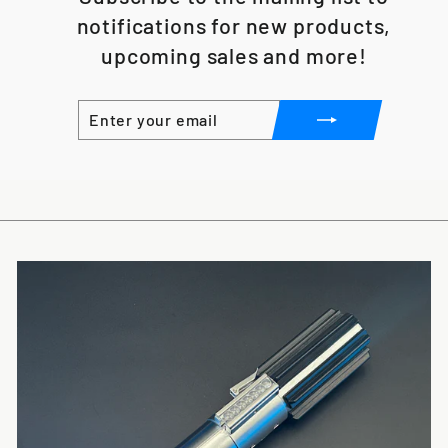
notifications for new products,
upcoming sales and more!
ENTER
SUBSCRIBE
YOUR
EMAIL