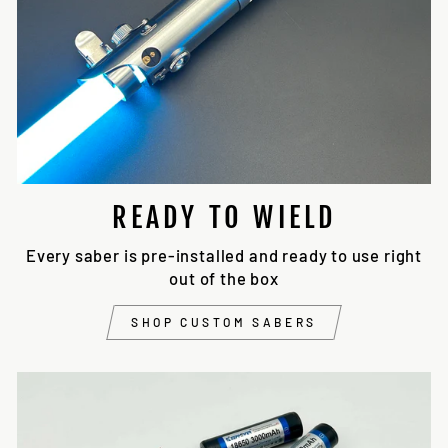
READY TO WIELD
Every saber is pre-installed and ready to use right
out of the box
SHOP CUSTOM SABERS