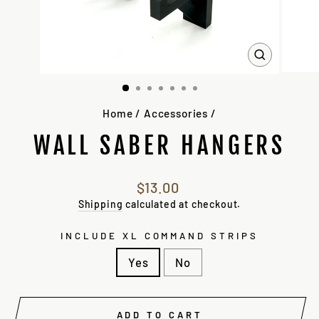
CLOSE
(ESC)
Home
/
Accessories
/
WALL SABER HANGERS
Regular
$13.00
price
Shipping
calculated at checkout.
INCLUDE XL COMMAND STRIPS
Yes
No
ADD TO CART