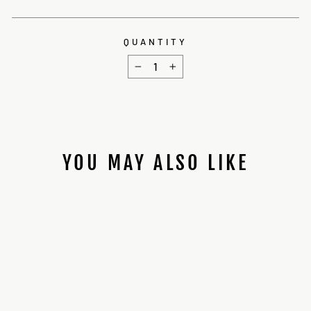
QUANTITY
−
+
YOU MAY ALSO LIKE
WALL SABER
HANGERS