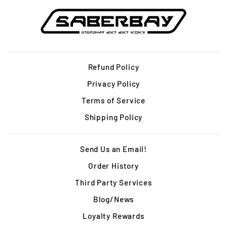
Refund Policy
Privacy Policy
Terms of Service
Shipping Policy
Send Us an Email!
Order History
Third Party Services
Blog/News
Loyalty Rewards