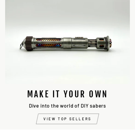
MAKE IT YOUR OWN
Dive into the world of DIY sabers
VIEW TOP SELLERS