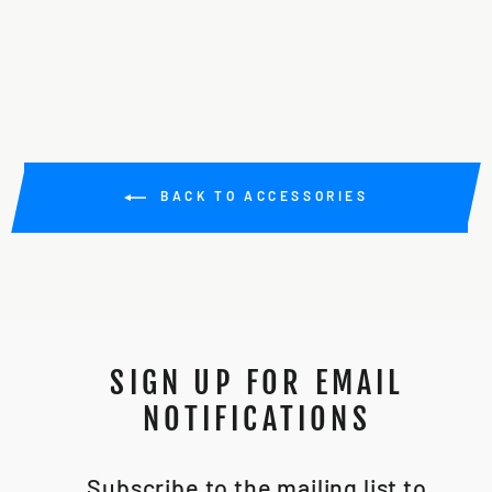
from $10.00
BACK TO ACCESSORIES
SIGN UP FOR EMAIL
NOTIFICATIONS
Subscribe to the mailing list to