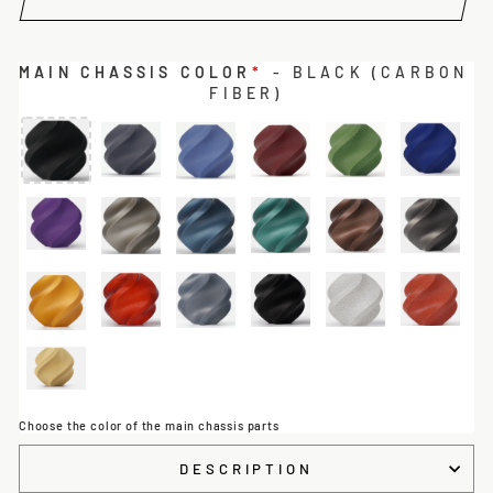
MAIN CHASSIS COLOR
*
- BLACK (CARBON
FIBER)
Choose the color of the main chassis parts
DESCRIPTION