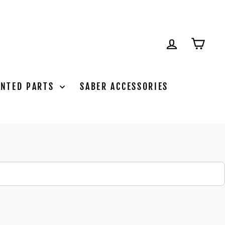
LOG IN
CAR
INTED PARTS
SABER ACCESSORIES