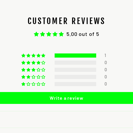
CUSTOMER REVIEWS
5.00 out of 5
1
0
0
0
0
Write a review