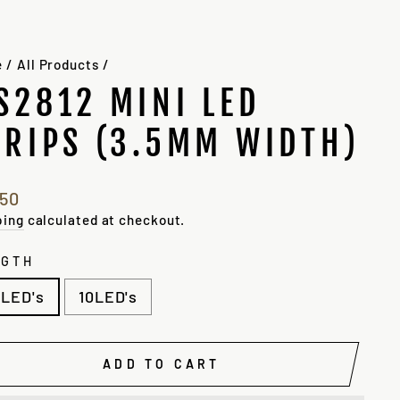
e
/
All Products
/
S2812 MINI LED
TRIPS (3.5MM WIDTH)
lar
.50
e
e
ping
calculated at checkout.
NGTH
LED's
10LED's
ADD TO CART