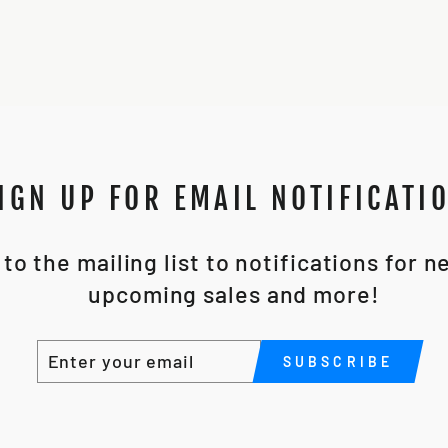
IGN UP FOR EMAIL NOTIFICATI
to the mailing list to notifications for 
upcoming sales and more!
ENTER
SUBSCRIBE
SUBSCRIBE
YOUR
EMAIL