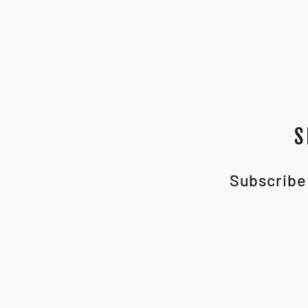
S
Subscribe 