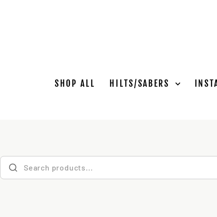
Skip
to
content
SHOP ALL
HILTS/SABERS
INST