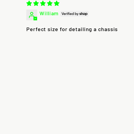
William
Perfect size for detailing a chassis
Sale