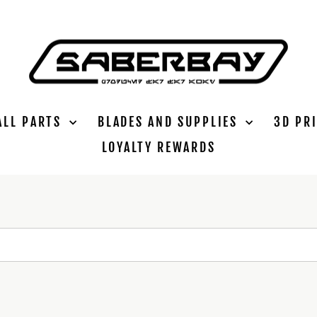
ALL PARTS
BLADES AND SUPPLIES
3D PR
LOYALTY REWARDS