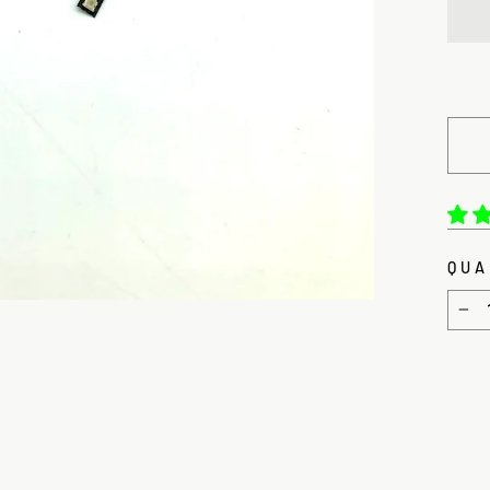
QUA
−