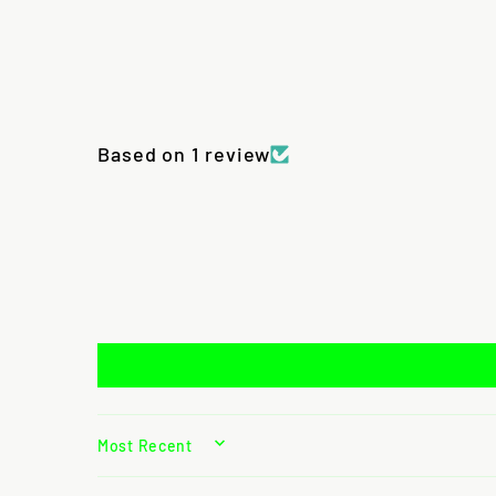
Based on 1 review
SORT BY