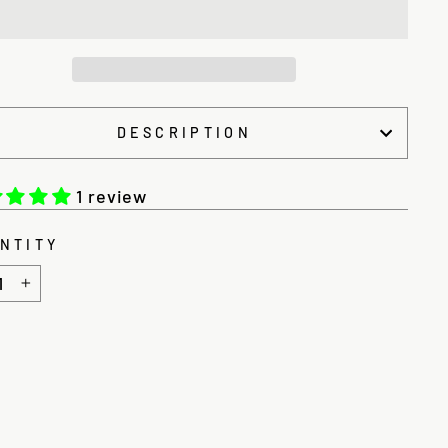
DESCRIPTION
1 review
NTITY
+