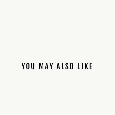
YOU MAY ALSO LIKE