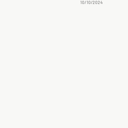
10/10/2024