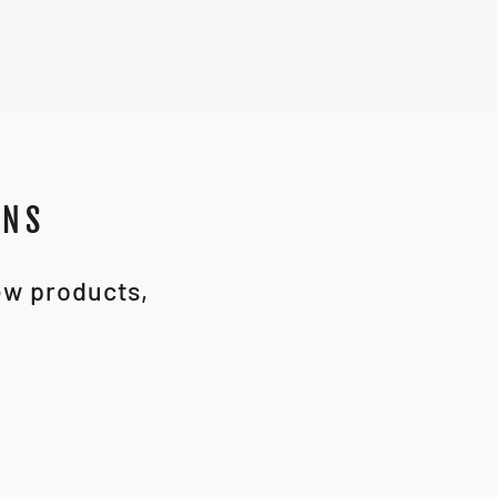
ONS
new products,