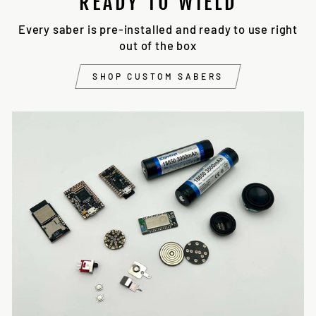
READY TO WIELD
Every saber is pre-installed and ready to use right
out of the box
SHOP CUSTOM SABERS