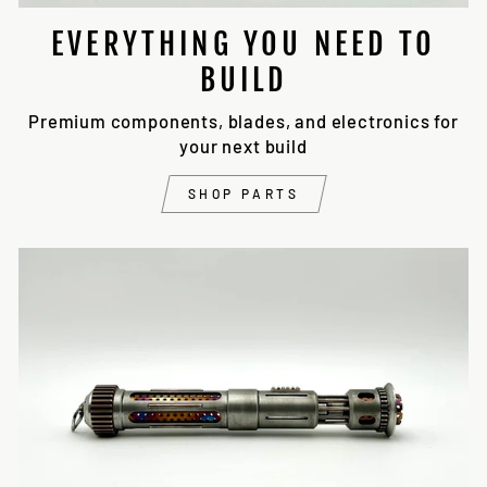
EVERYTHING YOU NEED TO
BUILD
Premium components, blades, and electronics for
your next build
SHOP PARTS