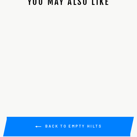
YOU MAY ALSO LIKE
89SABERS CUSTOM
FO/GRAFLEX
MASHUP
$225.00
BACK TO EMPTY HILTS