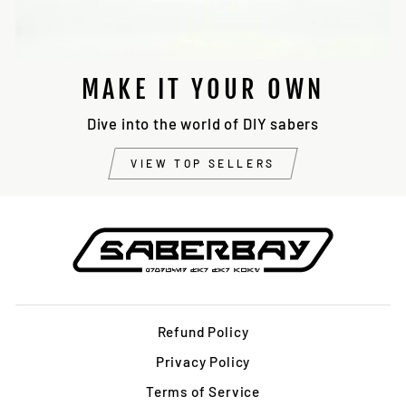
MAKE IT YOUR OWN
Dive into the world of DIY sabers
VIEW TOP SELLERS
Refund Policy
Privacy Policy
Terms of Service