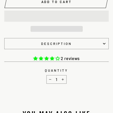
ADD TO CART
DESCRIPTION
2 reviews
QUANTITY
−
+