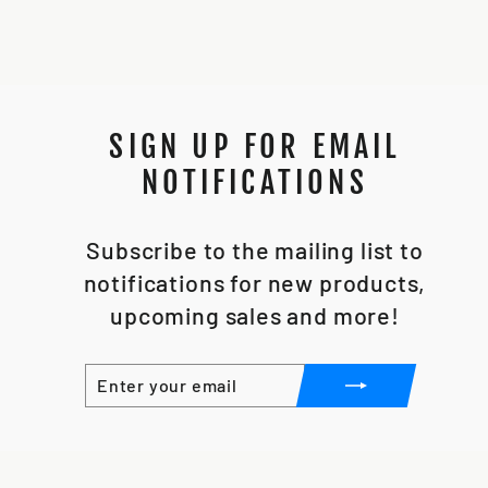
SIGN UP FOR EMAIL
NOTIFICATIONS
Subscribe to the mailing list to
notifications for new products,
upcoming sales and more!
ENTER
SUBSCRIBE
YOUR
EMAIL