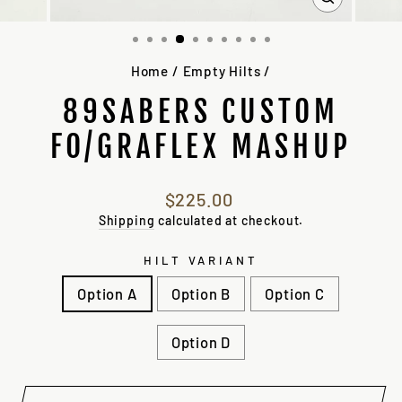
CLOSE
(ESC)
Home
/
Empty Hilts
/
89SABERS CUSTOM
FO/GRAFLEX MASHUP
Regular
$225.00
price
Shipping
calculated at checkout.
HILT VARIANT
Option A
Option B
Option C
Option D