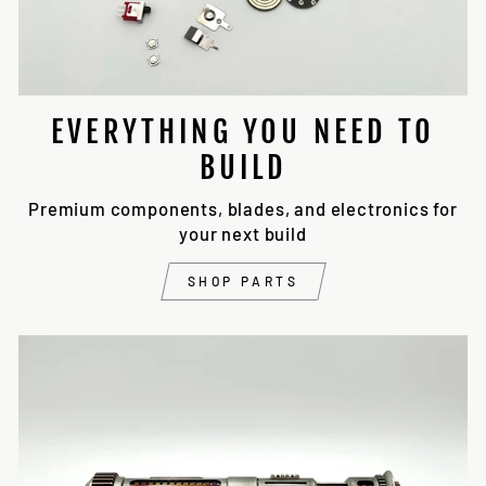
EVERYTHING YOU NEED TO
BUILD
Premium components, blades, and electronics for
your next build
SHOP PARTS