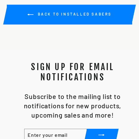
BACK TO INSTALLED SABERS
SIGN UP FOR EMAIL
NOTIFICATIONS
Subscribe to the mailing list to
notifications for new products,
upcoming sales and more!
ENTER
SUBSCRIBE
YOUR