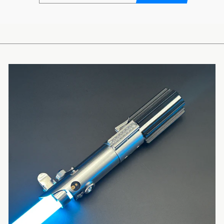
EMAIL