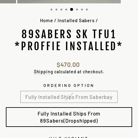
(ESC)
Home
/
Installed Sabers
/
89SABERS SK TFU1
*PROFFIE INSTALLED*
Regular
$470.00
price
Shipping
calculated at checkout.
ORDERING OPTION
Fully Installed Ships From Saberbay
Fully Installed Ships From
89Sabers(Dropshipped)