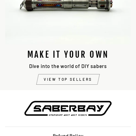
MAKE IT YOUR OWN
Dive into the world of DIY sabers
VIEW TOP SELLERS
Refund Policy