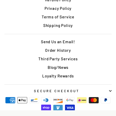
Privacy Policy
Terms of Service
Shipping Policy
Send Us an Email!
Order History
Third Party Services
Blog/News
Loyalty Rewards
SECURE CHECKOUT