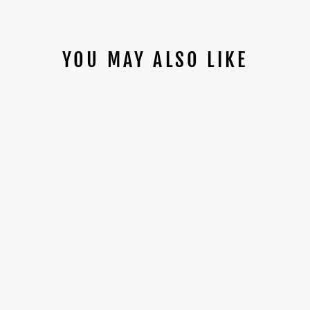
YOU MAY ALSO LIKE
89SABERS SK TFU1
*PROFFIE
INSTALLED*
$470.00