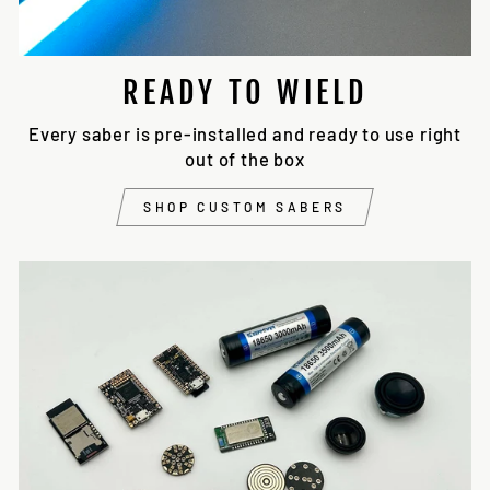
READY TO WIELD
Every saber is pre-installed and ready to use right
out of the box
SHOP CUSTOM SABERS