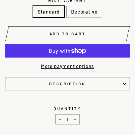
HILT VARIANT
Standard
Decorative
ADD TO CART
More payment options
DESCRIPTION
QUANTITY
−
+