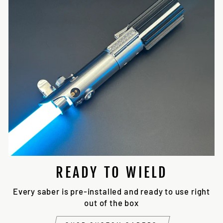
READY TO WIELD
Every saber is pre-installed and ready to use right
out of the box