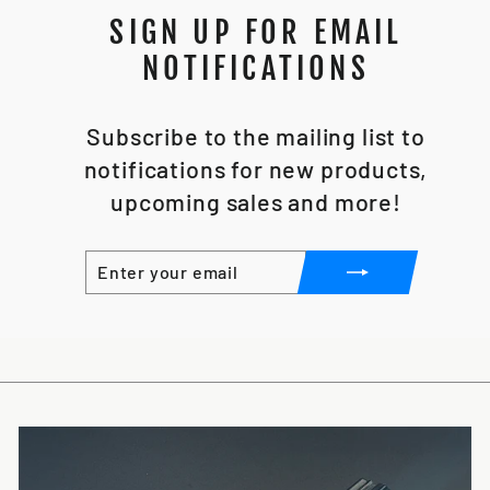
SIGN UP FOR EMAIL
NOTIFICATIONS
Subscribe to the mailing list to
notifications for new products,
upcoming sales and more!
ENTER
SUBSCRIBE
YOUR
EMAIL