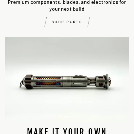
Premium components, blades, and electronics for
your next build
SHOP PARTS
MAKE IT YOUR OWN