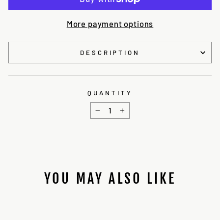
More payment options
DESCRIPTION
QUANTITY
−
+
YOU MAY ALSO LIKE