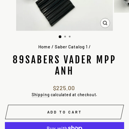
CLOSE
(ESC)
Home
/
Saber Catalog 1
/
89SABERS VADER MPP
ANH
Regular
$225.00
price
Shipping
calculated at checkout.
ADD TO CART