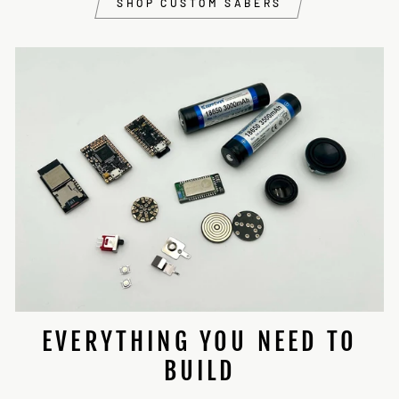
SHOP CUSTOM SABERS
EVERYTHING YOU NEED TO
BUILD