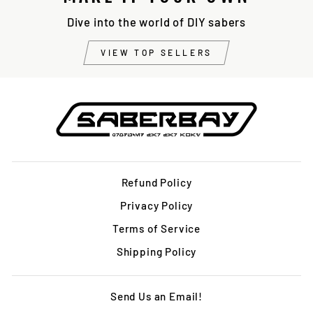
Dive into the world of DIY sabers
VIEW TOP SELLERS
Refund Policy
Privacy Policy
Terms of Service
Shipping Policy
Send Us an Email!