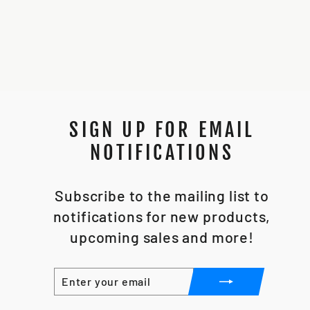
SOLO INSTALL
CHASSIS
$25.00
SIGN UP FOR EMAIL
NOTIFICATIONS
Subscribe to the mailing list to
notifications for new products,
upcoming sales and more!
ENTER
SUBSCRIBE
YOUR
EMAIL