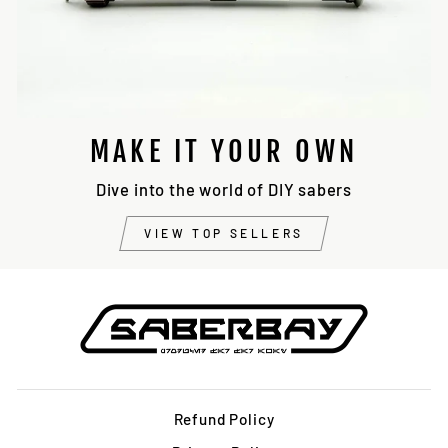
MAKE IT YOUR OWN
Dive into the world of DIY sabers
VIEW TOP SELLERS
Refund Policy