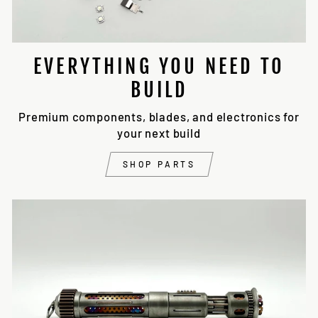
EVERYTHING YOU NEED TO
BUILD
Premium components, blades, and electronics for
your next build
SHOP PARTS