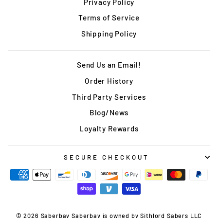
Privacy Policy
Terms of Service
Shipping Policy
Send Us an Email!
Order History
Third Party Services
Blog/News
Loyalty Rewards
SECURE CHECKOUT
© 2026 Saberbay Saberbay is owned by Sithlord Sabers LLC