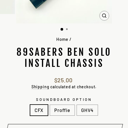
CLOSE
(ESC)
Home
/
89SABERS BEN SOLO
INSTALL CHASSIS
Regular
$25.00
price
Shipping
calculated at checkout.
SOUNDBOARD OPTION
CFX
Proffie
GHV4