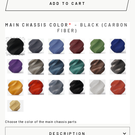
ADD TO CART
MAIN CHASSIS COLOR
*
- BLACK (CARBON
FIBER)
Choose the color of the main chassis parts
DESCRIPTION