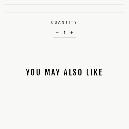
QUANTITY
−
+
YOU MAY ALSO LIKE
89SABERS BEN