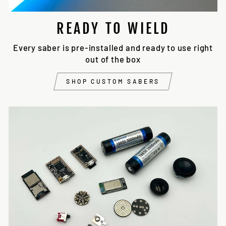
READY TO WIELD
Every saber is pre-installed and ready to use right
out of the box
SHOP CUSTOM SABERS