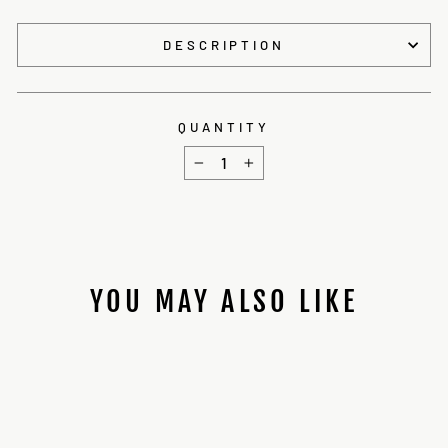
DESCRIPTION
QUANTITY
−
+
YOU MAY ALSO LIKE