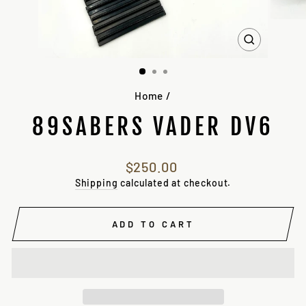
CLOSE
(ESC)
Home
/
89SABERS VADER DV6
Regular
$250.00
price
Shipping
calculated at checkout.
ADD TO CART