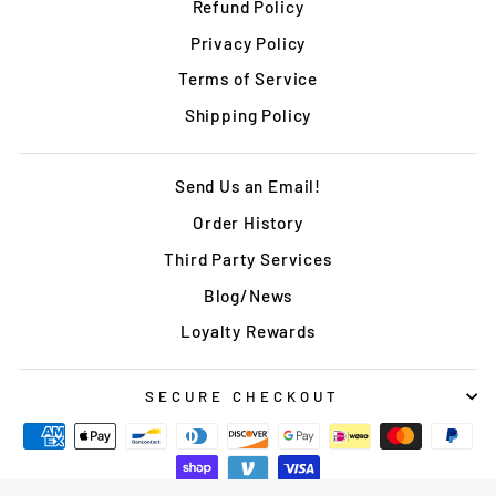
Refund Policy
Privacy Policy
Terms of Service
Shipping Policy
Send Us an Email!
Order History
Third Party Services
Blog/News
Loyalty Rewards
SECURE CHECKOUT