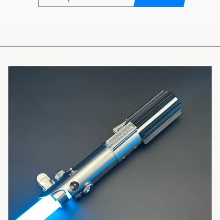
EMAIL