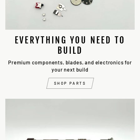
EVERYTHING YOU NEED TO
BUILD
Premium components, blades, and electronics for
your next build
SHOP PARTS