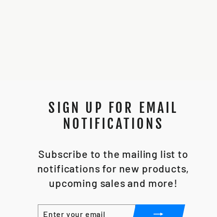
89SABERS VADER
DV6
$250.00
SIGN UP FOR EMAIL
NOTIFICATIONS
Subscribe to the mailing list to
notifications for new products,
upcoming sales and more!
ENTER
SUBSCRIBE
YOUR