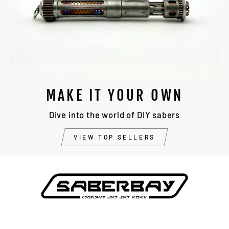
MAKE IT YOUR OWN
Dive into the world of DIY sabers
VIEW TOP SELLERS