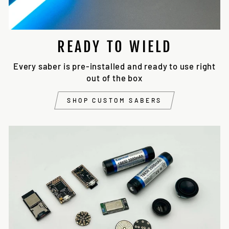
READY TO WIELD
Every saber is pre-installed and ready to use right
out of the box
SHOP CUSTOM SABERS