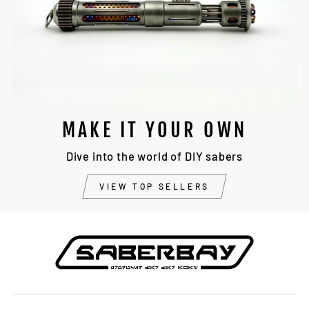
MAKE IT YOUR OWN
Dive into the world of DIY sabers
VIEW TOP SELLERS