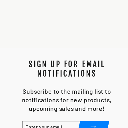
89SABERS FO
KESTIS
$225.00
SIGN UP FOR EMAIL
NOTIFICATIONS
Subscribe to the mailing list to
notifications for new products,
upcoming sales and more!
ENTER
SUBSCRIBE