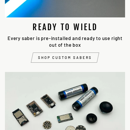
READY TO WIELD
Every saber is pre-installed and ready to use right
out of the box
SHOP CUSTOM SABERS