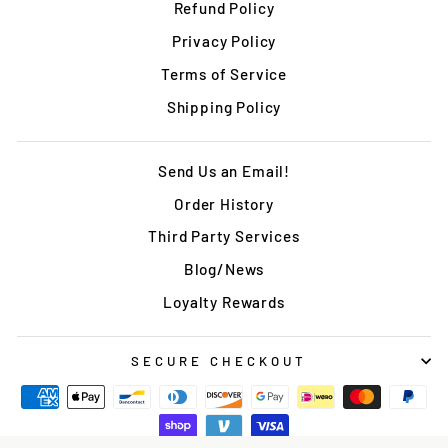
Refund Policy
Privacy Policy
Terms of Service
Shipping Policy
Send Us an Email!
Order History
Third Party Services
Blog/News
Loyalty Rewards
SECURE CHECKOUT