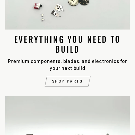
EVERYTHING YOU NEED TO
BUILD
Premium components, blades, and electronics for
your next build
SHOP PARTS