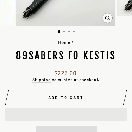
CLOSE
(ESC)
Home
/
89SABERS FO KESTIS
Regular
$225.00
price
Shipping
calculated at checkout.
ADD TO CART