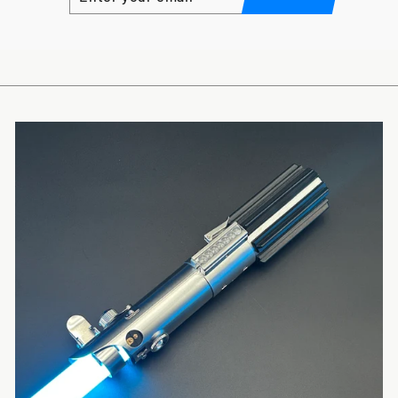
YOUR
EMAIL