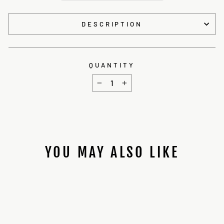
DESCRIPTION
QUANTITY
−
+
YOU MAY ALSO LIKE