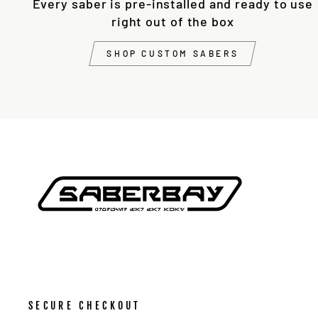
Every saber is pre-installed and ready to use
right out of the box
SHOP CUSTOM SABERS
SECURE CHECKOUT