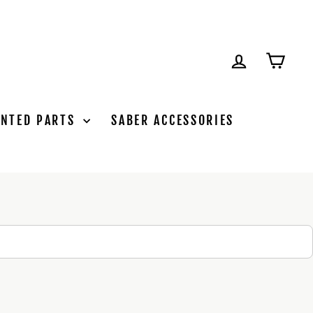
LOG IN
CAR
INTED PARTS
SABER ACCESSORIES