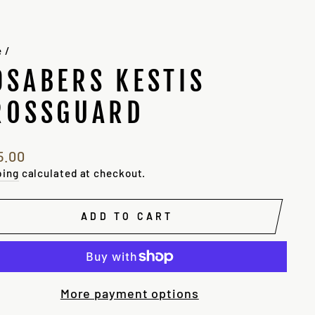
e
/
9SABERS KESTIS
ROSSGUARD
lar
5.00
e
ping
calculated at checkout.
ADD TO CART
More payment options