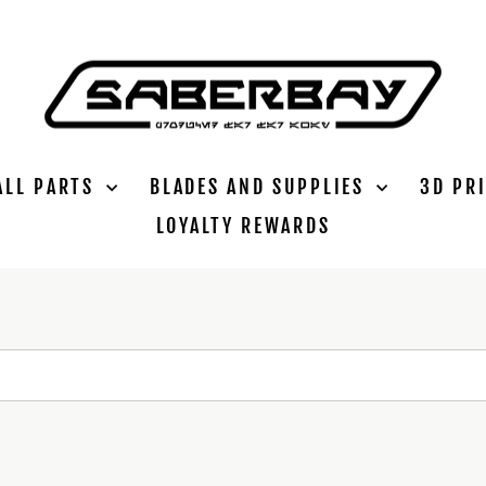
ALL PARTS
BLADES AND SUPPLIES
3D PR
LOYALTY REWARDS