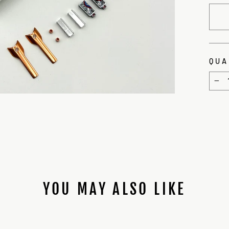
QUA
−
YOU MAY ALSO LIKE