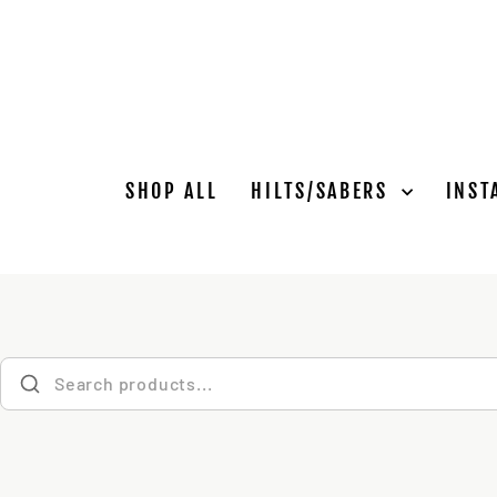
Skip
to
content
SHOP ALL
HILTS/SABERS
INST