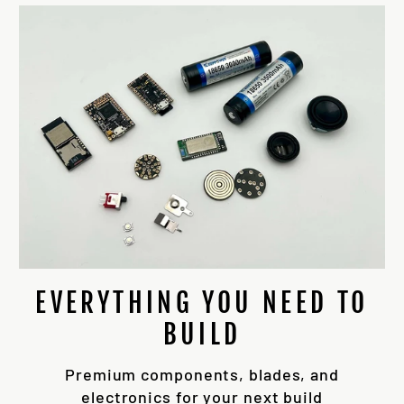
EVERYTHING YOU NEED TO
BUILD
Premium components, blades, and
electronics for your next build