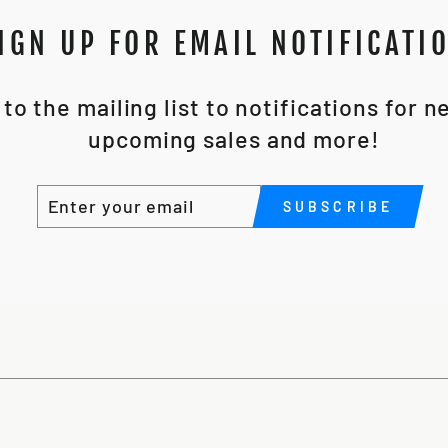
IGN UP FOR EMAIL NOTIFICATI
to the mailing list to notifications for 
upcoming sales and more!
ENTER
SUBSCRIBE
SUBSCRIBE
YOUR
EMAIL