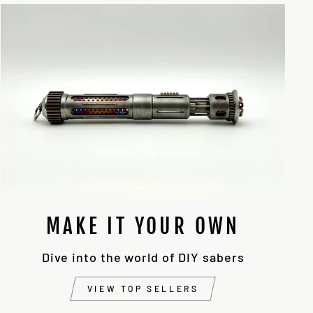
MAKE IT YOUR OWN
Dive into the world of DIY sabers
VIEW TOP SELLERS