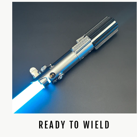
READY TO WIELD