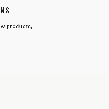
ONS
new products,