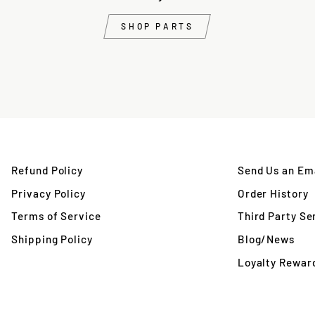
SHOP PARTS
Refund Policy
Send Us an Ema
Privacy Policy
Order History
Terms of Service
Third Party Se
Shipping Policy
Blog/News
Loyalty Rewar