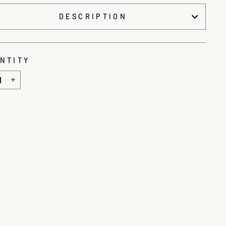
DESCRIPTION
NTITY
+