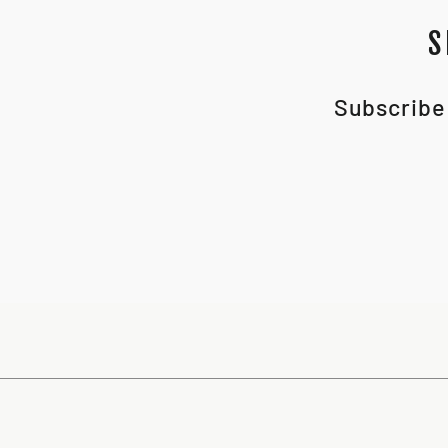
S
Subscribe 