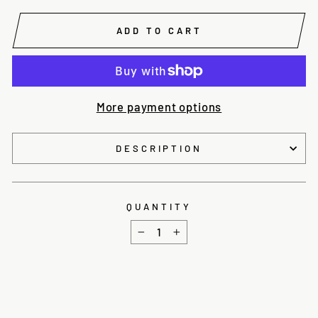
ADD TO CART
More payment options
DESCRIPTION
QUANTITY
−
+