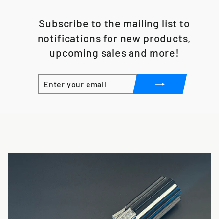
Subscribe to the mailing list to
notifications for new products,
upcoming sales and more!
ENTER
SUBSCRIBE
YOUR
EMAIL