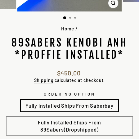
CLOSE
(ESC)
Home
/
89SABERS KENOBI ANH
*PROFFIE INSTALLED*
Regular
$450.00
price
Shipping
calculated at checkout.
ORDERING OPTION
Fully Installed Ships From Saberbay
Fully Installed Ships From
89Sabers(Dropshipped)