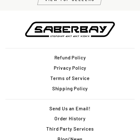
Refund Policy
Privacy Policy
Terms of Service
Shipping Policy
Send Us an Email!
Order History
Third Party Services
Blog/News