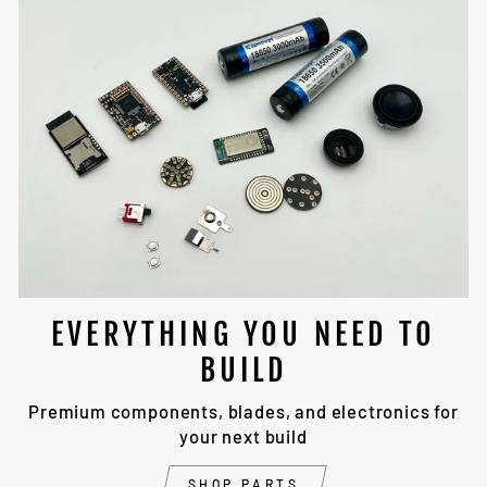
EVERYTHING YOU NEED TO
BUILD
Premium components, blades, and electronics for
your next build
SHOP PARTS