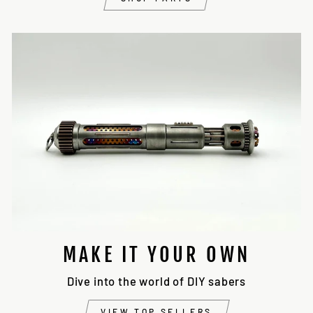
MAKE IT YOUR OWN
Dive into the world of DIY sabers
VIEW TOP SELLERS