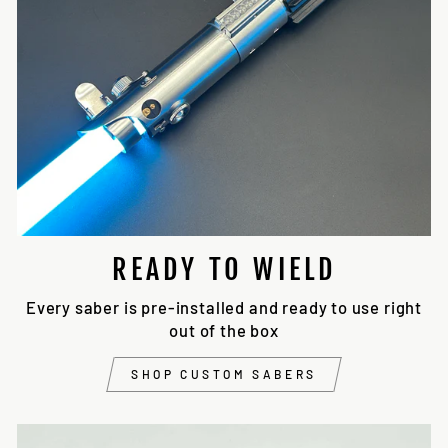
READY TO WIELD
Every saber is pre-installed and ready to use right
out of the box
SHOP CUSTOM SABERS