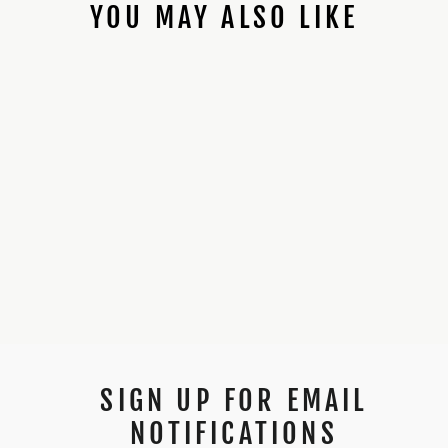
YOU MAY ALSO LIKE
89SABERS KENOBI
ANH *PROFFIE
INSTALLED*
$450.00
SIGN UP FOR EMAIL
NOTIFICATIONS