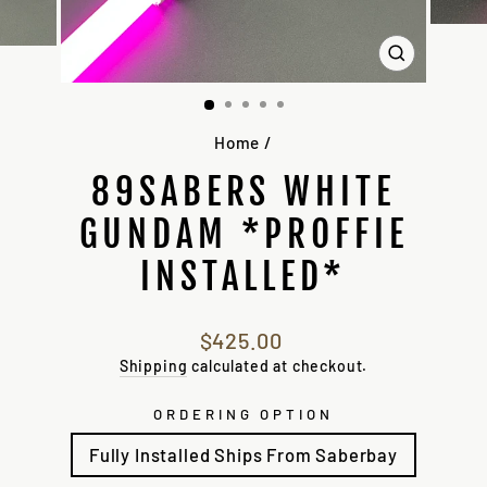
CLOSE
(ESC)
Home
/
89SABERS WHITE
GUNDAM *PROFFIE
INSTALLED*
Regular
$425.00
price
Shipping
calculated at checkout.
ORDERING OPTION
Fully Installed Ships From Saberbay