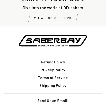
Dive into the world of DIY sabers
VIEW TOP SELLERS
Refund Policy
Privacy Policy
Terms of Service
Shipping Policy
Send Us an Email!