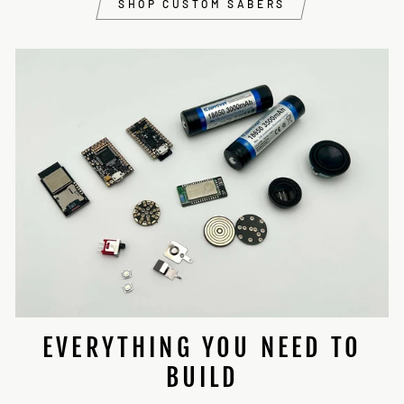
SHOP CUSTOM SABERS
EVERYTHING YOU NEED TO
BUILD