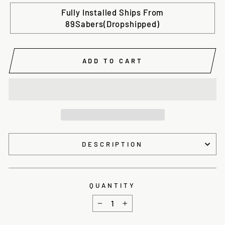
Fully Installed Ships From
89Sabers(Dropshipped)
ADD TO CART
DESCRIPTION
QUANTITY
−
+