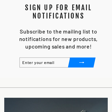
SIGN UP FOR EMAIL
NOTIFICATIONS
Subscribe to the mailing list to
notifications for new products,
upcoming sales and more!
ENTER
SUBSCRIBE
YOUR
EMAIL