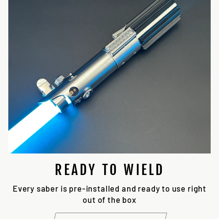
READY TO WIELD
Every saber is pre-installed and ready to use right
out of the box