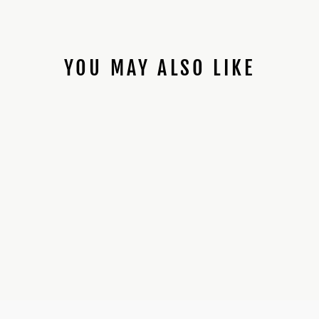
YOU MAY ALSO LIKE
89SABERS WHITE
GUNDAM *PROFFIE
INSTALLED*
$425.00