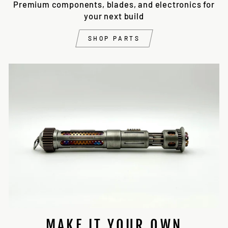
Premium components, blades, and electronics for
your next build
SHOP PARTS
MAKE IT YOUR OWN