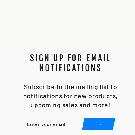
CHASSIS *STL
FILE*
$25.00
SIGN UP FOR EMAIL
NOTIFICATIONS
Subscribe to the mailing list to
notifications for new products,
upcoming sales and more!
ENTER
SUBSCRIBE
YOUR
EMAIL