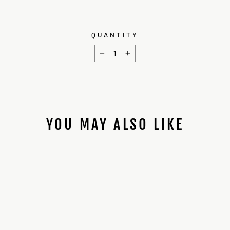
QUANTITY
−
+
YOU MAY ALSO LIKE
ARENAKIN CRYSTAL
CHAMBER INSTALL