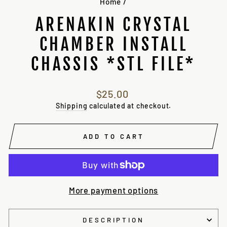
Home
/
ARENAKIN CRYSTAL
CHAMBER INSTALL
CHASSIS *STL FILE*
Regular
$25.00
price
Shipping
calculated at checkout.
ADD TO CART
More payment options
DESCRIPTION