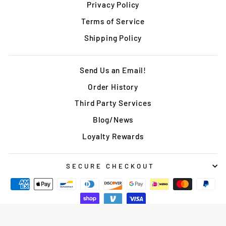
Privacy Policy
Terms of Service
Shipping Policy
Send Us an Email!
Order History
Third Party Services
Blog/News
Loyalty Rewards
SECURE CHECKOUT