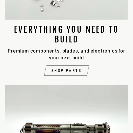
EVERYTHING YOU NEED TO
BUILD
Premium components, blades, and electronics for
your next build
SHOP PARTS