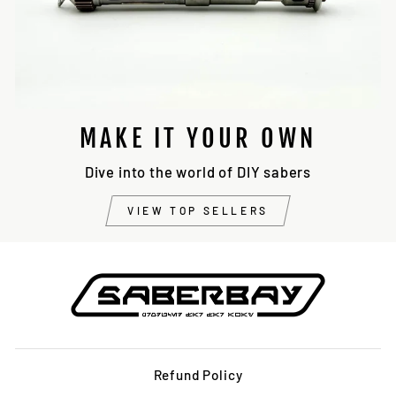
MAKE IT YOUR OWN
Dive into the world of DIY sabers
VIEW TOP SELLERS
Refund Policy