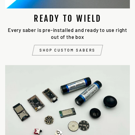
READY TO WIELD
Every saber is pre-installed and ready to use right
out of the box
SHOP CUSTOM SABERS