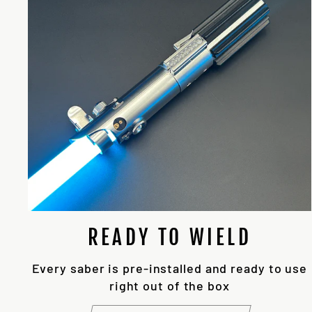
READY TO WIELD
Every saber is pre-installed and ready to use
right out of the box