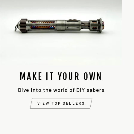
MAKE IT YOUR OWN
Dive into the world of DIY sabers
VIEW TOP SELLERS