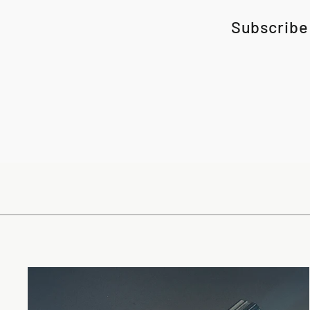
Subscribe 