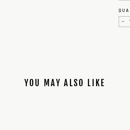
QUA
−
YOU MAY ALSO LIKE