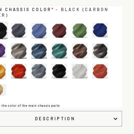
N CHASSIS COLOR
*
- BLACK (CARBON
ER)
 the color of the main chassis parts
DESCRIPTION