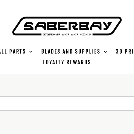
ALL PARTS
BLADES AND SUPPLIES
3D PR
LOYALTY REWARDS