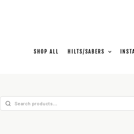
Skip
to
content
SHOP ALL
HILTS/SABERS
INST