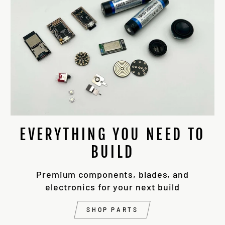
EVERYTHING YOU NEED TO
BUILD
Premium components, blades, and
electronics for your next build
SHOP PARTS