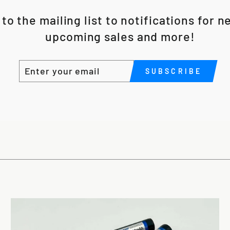
to the mailing list to notifications for 
upcoming sales and more!
ENTER
SUBSCRIBE
SUBSCRIBE
YOUR
EMAIL