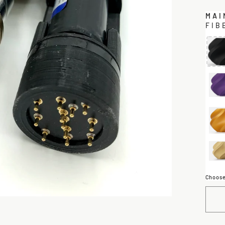
MAI
FIB
Choose