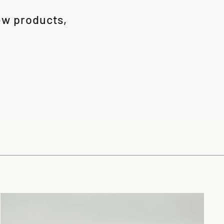
new products,