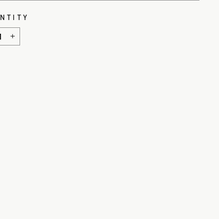
NTITY
+