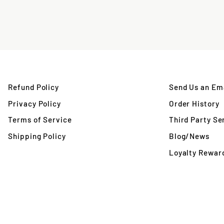
Refund Policy
Send Us an Ema
Privacy Policy
Order History
Terms of Service
Third Party Se
Shipping Policy
Blog/News
Loyalty Rewar