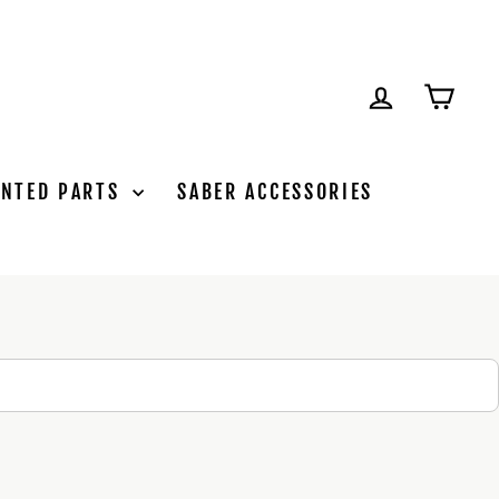
LOG IN
CAR
INTED PARTS
SABER ACCESSORIES