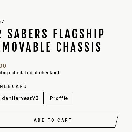
e
/
R SABERS FLAGSHIP
EMOVABLE CHASSIS
lar
.00
e
ping
calculated at checkout.
UNDBOARD
ldenHarvestV3
Proffie
ADD TO CART