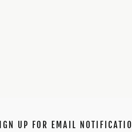
IGN UP FOR EMAIL NOTIFICATI