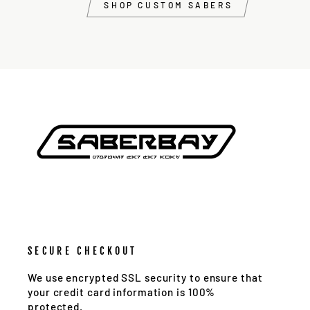
SHOP CUSTOM SABERS
SECURE CHECKOUT
We use encrypted SSL security to ensure that
your credit card information is 100%
protected.