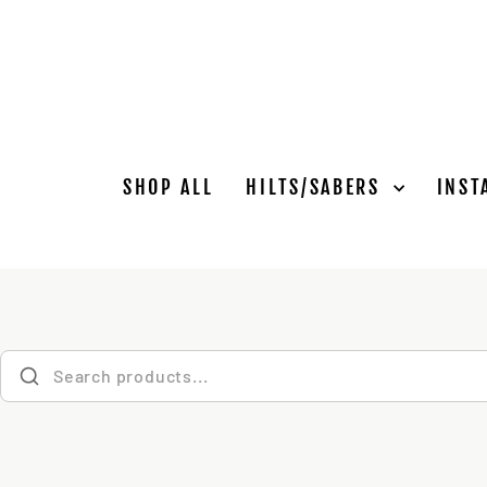
Skip
to
content
SHOP ALL
HILTS/SABERS
INST