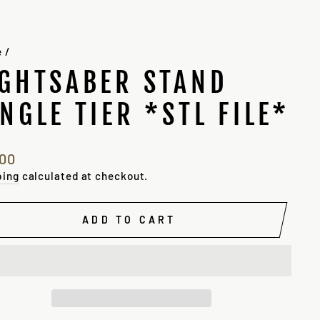
e
/
IGHTSABER STAND
INGLE TIER *STL FILE*
lar
.00
e
ping
calculated at checkout.
ADD TO CART