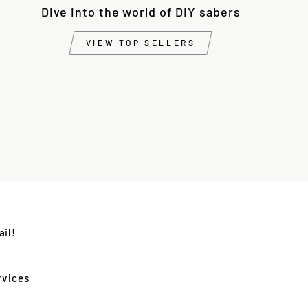
Dive into the world of DIY sabers
VIEW TOP SELLERS
il!
rvices