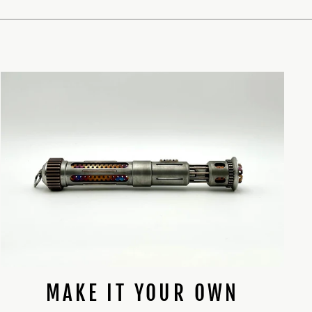
MAKE IT YOUR OWN