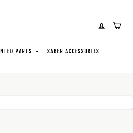
LOG IN
CAR
INTED PARTS
SABER ACCESSORIES