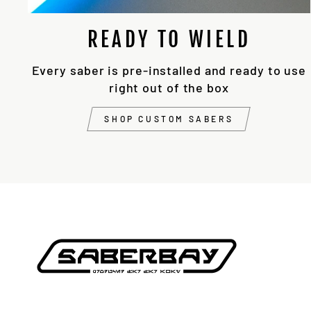
READY TO WIELD
Every saber is pre-installed and ready to use
right out of the box
SHOP CUSTOM SABERS