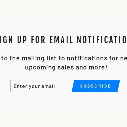
IGN UP FOR EMAIL NOTIFICATI
to the mailing list to notifications for 
upcoming sales and more!
ENTER
SUBSCRIBE
SUBSCRIBE
YOUR
EMAIL