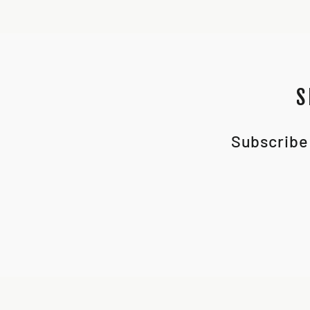
S
Subscribe 