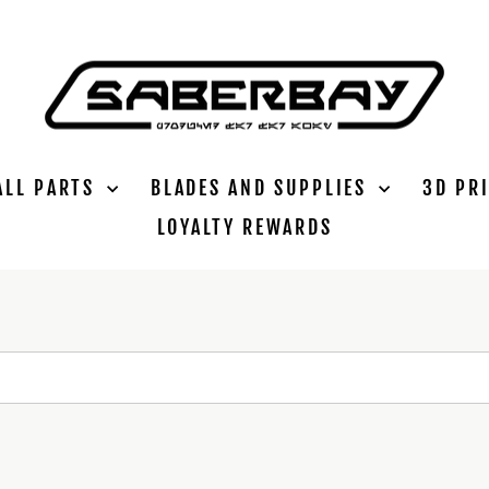
ALL PARTS
BLADES AND SUPPLIES
3D PR
LOYALTY REWARDS