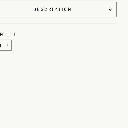
DESCRIPTION
NTITY
+