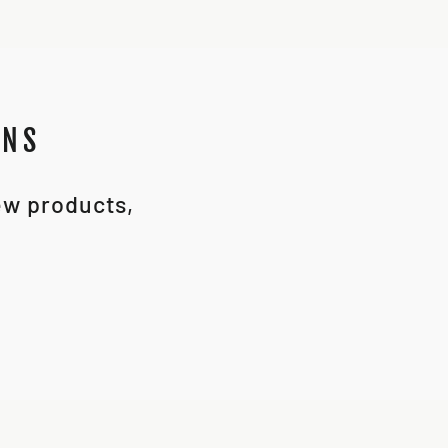
ONS
new products,