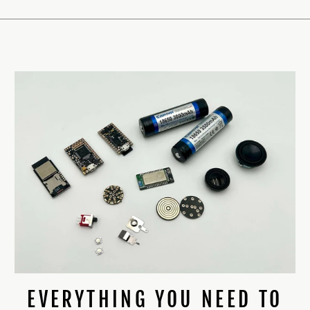
EVERYTHING YOU NEED TO