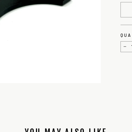
QUA
−