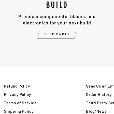
BUILD
Premium components, blades, and
electronics for your next build
SHOP PARTS
Refund Policy
Send Us an Ema
Privacy Policy
Order History
Terms of Service
Third Party Se
Shipping Policy
Blog/News