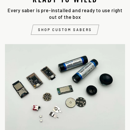
Every saber is pre-installed and ready to use right
out of the box
SHOP CUSTOM SABERS