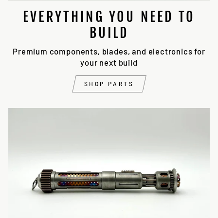
EVERYTHING YOU NEED TO
BUILD
Premium components, blades, and electronics for
your next build
SHOP PARTS