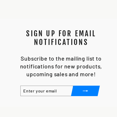
SIGN UP FOR EMAIL
NOTIFICATIONS
Subscribe to the mailing list to
notifications for new products,
upcoming sales and more!
ENTER
SUBSCRIBE
YOUR
EMAIL