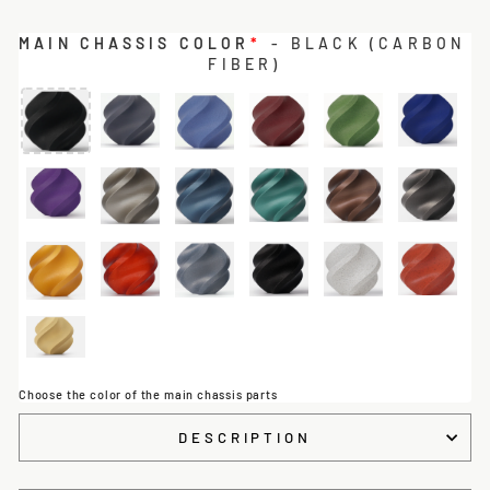
MAIN CHASSIS COLOR
*
- BLACK (CARBON
FIBER)
Choose the color of the main chassis parts
DESCRIPTION