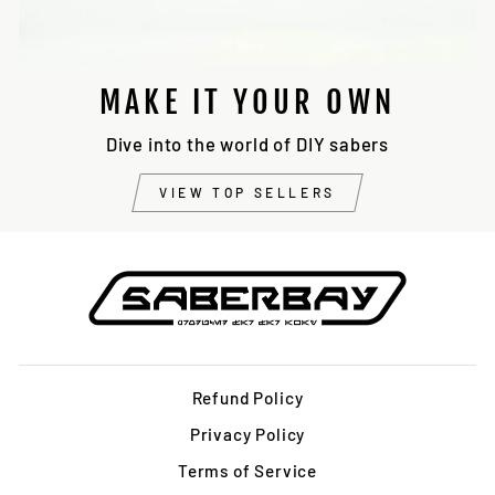
MAKE IT YOUR OWN
Dive into the world of DIY sabers
VIEW TOP SELLERS
Refund Policy
Privacy Policy
Terms of Service