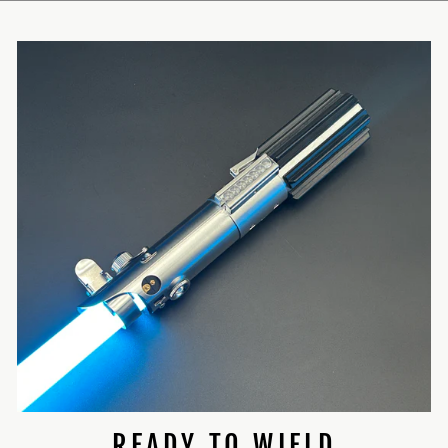
READY TO WIELD