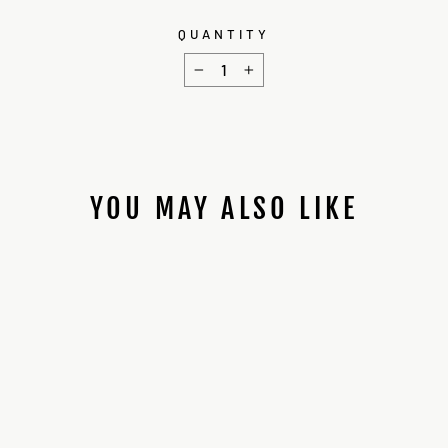
QUANTITY
−
+
YOU MAY ALSO LIKE
MKVI HERO
INSTALL CHASSIS
$25.00