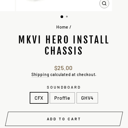
CLOSE
(ESC)
Home
/
MKVI HERO INSTALL
CHASSIS
Regular
$25.00
price
Shipping
calculated at checkout.
SOUNDBOARD
CFX
Proffie
GHV4
ADD TO CART