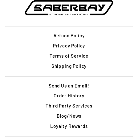
Refund Policy
Privacy Policy
Terms of Service
Shipping Policy
Send Us an Email!
Order History
Third Party Services
Blog/News
Loyalty Rewards