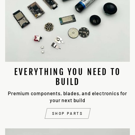
EVERYTHING YOU NEED TO
BUILD
Premium components, blades, and electronics for
your next build
SHOP PARTS