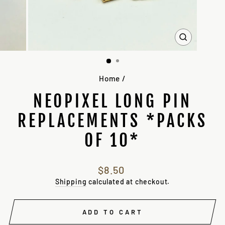
CLOSE
(ESC)
Home
/
NEOPIXEL LONG PIN
REPLACEMENTS *PACKS
OF 10*
Regular
$8.50
price
Shipping
calculated at checkout.
ADD TO CART