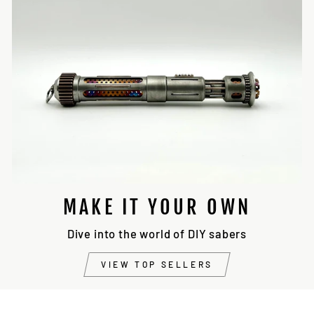
MAKE IT YOUR OWN
Dive into the world of DIY sabers
VIEW TOP SELLERS