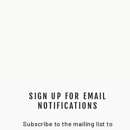
NEOPIXEL LONG
PIN REPLACEMENTS
*PACKS OF 10*
$8.50
SIGN UP FOR EMAIL
NOTIFICATIONS
Subscribe to the mailing list to