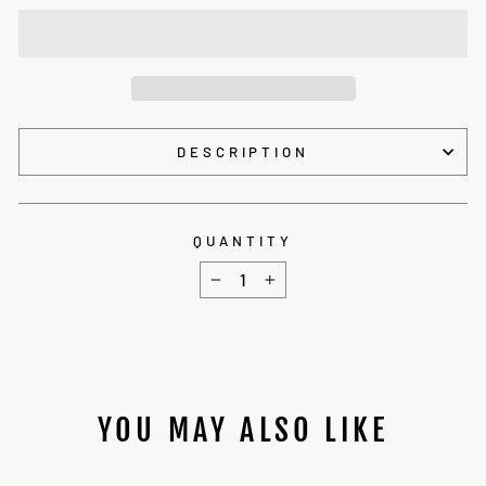
DESCRIPTION
QUANTITY
−
+
YOU MAY ALSO LIKE