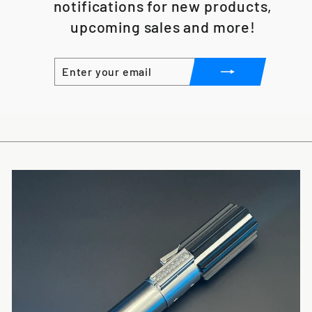
notifications for new products,
upcoming sales and more!
ENTER
SUBSCRIBE
YOUR
EMAIL