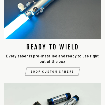
READY TO WIELD
Every saber is pre-installed and ready to use right
out of the box
SHOP CUSTOM SABERS