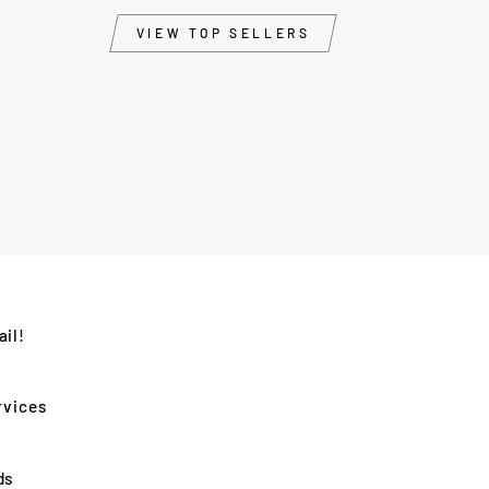
VIEW TOP SELLERS
il!
rvices
ds