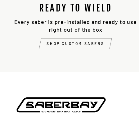
READY TO WIELD
Every saber is pre-installed and ready to use
right out of the box
SHOP CUSTOM SABERS