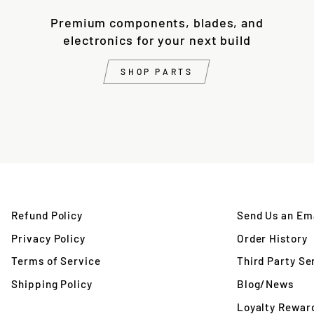
Premium components, blades, and
electronics for your next build
SHOP PARTS
Refund Policy
Send Us an Ema
Privacy Policy
Order History
Terms of Service
Third Party Se
Shipping Policy
Blog/News
Loyalty Rewar