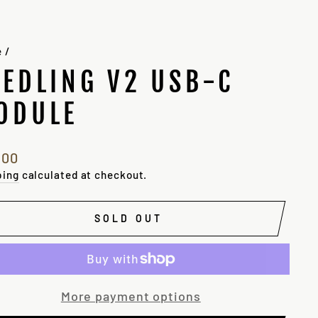
e
/
EEDLING V2 USB-C
ODULE
lar
.00
e
ping
calculated at checkout.
SOLD OUT
More payment options