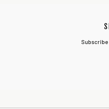
S
Subscribe 