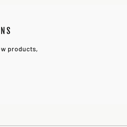
ONS
new products,