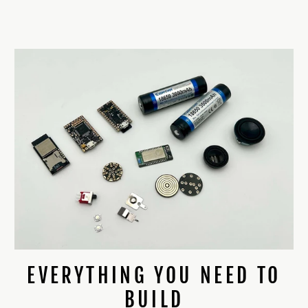
EVERYTHING YOU NEED TO
BUILD