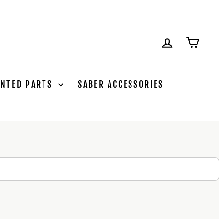
LOG IN
CAR
INTED PARTS
SABER ACCESSORIES