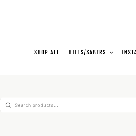
Skip
to
content
SHOP ALL
HILTS/SABERS
INST