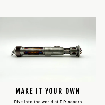
MAKE IT YOUR OWN
Dive into the world of DIY sabers