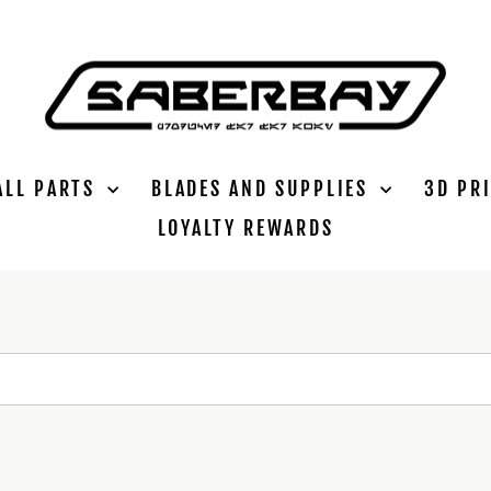
ALL PARTS
BLADES AND SUPPLIES
3D PR
LOYALTY REWARDS