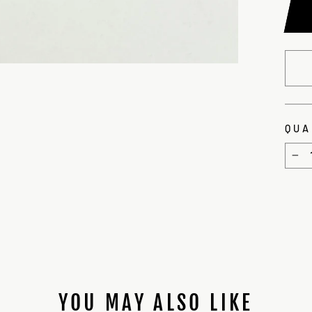
QUA
−
YOU MAY ALSO LIKE