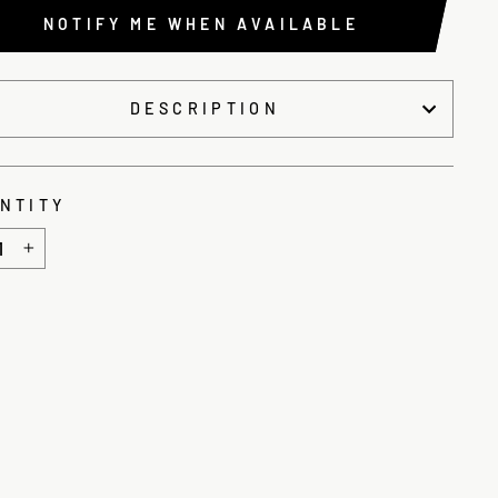
NOTIFY ME WHEN AVAILABLE
DESCRIPTION
NTITY
+