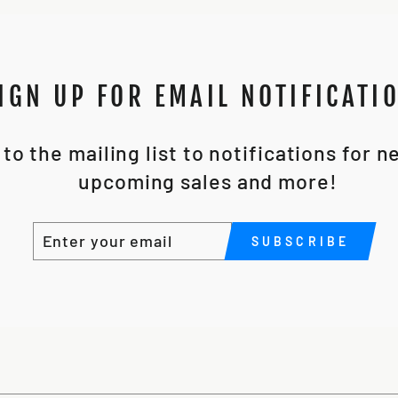
IGN UP FOR EMAIL NOTIFICATI
to the mailing list to notifications for 
upcoming sales and more!
ENTER
SUBSCRIBE
SUBSCRIBE
YOUR
EMAIL