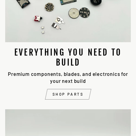
EVERYTHING YOU NEED TO
BUILD
Premium components, blades, and electronics for
your next build
SHOP PARTS