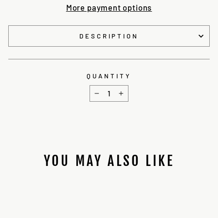
More payment options
DESCRIPTION
QUANTITY
−
+
YOU MAY ALSO LIKE