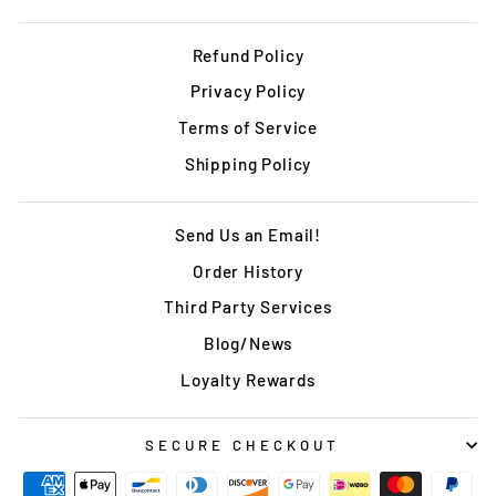
Refund Policy
Privacy Policy
Terms of Service
Shipping Policy
Send Us an Email!
Order History
Third Party Services
Blog/News
Loyalty Rewards
SECURE CHECKOUT