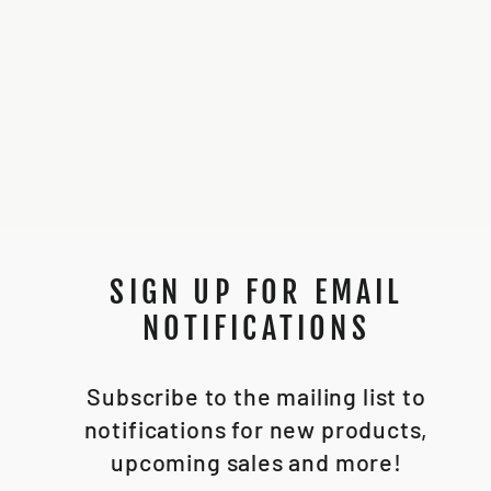
SENTRY BASIC
INSTALL CHASSIS
*STL FILE*
$20.00
SIGN UP FOR EMAIL
NOTIFICATIONS
Subscribe to the mailing list to
notifications for new products,
upcoming sales and more!