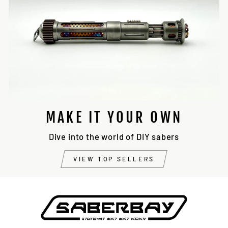
MAKE IT YOUR OWN
Dive into the world of DIY sabers
VIEW TOP SELLERS