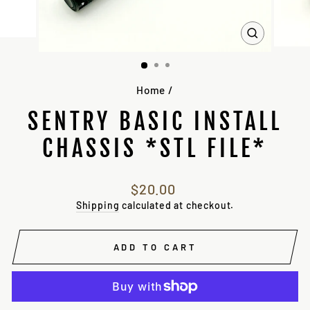
CLOSE
(ESC)
Home
/
SENTRY BASIC INSTALL
CHASSIS *STL FILE*
Regular
$20.00
price
Shipping
calculated at checkout.
ADD TO CART