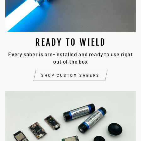
READY TO WIELD
Every saber is pre-installed and ready to use right
out of the box
SHOP CUSTOM SABERS