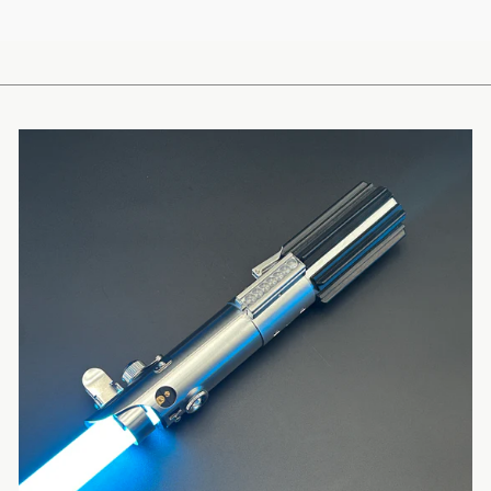
EMAIL