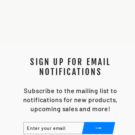
VARIABLE CHASSIS
DESIGNS (VCD)
*STL FILE*
$25.00
SIGN UP FOR EMAIL
NOTIFICATIONS
Subscribe to the mailing list to
notifications for new products,
upcoming sales and more!
ENTER
SUBSCRIBE
YOUR