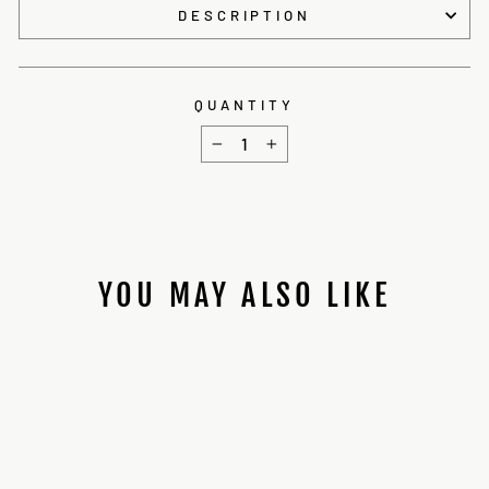
DESCRIPTION
QUANTITY
−
+
YOU MAY ALSO LIKE