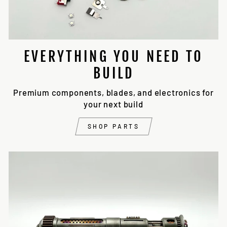
EVERYTHING YOU NEED TO
BUILD
Premium components, blades, and electronics for
your next build
SHOP PARTS