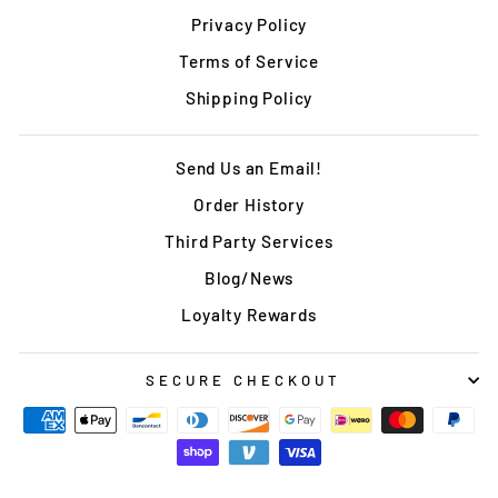
Privacy Policy
Terms of Service
Shipping Policy
Send Us an Email!
Order History
Third Party Services
Blog/News
Loyalty Rewards
SECURE CHECKOUT