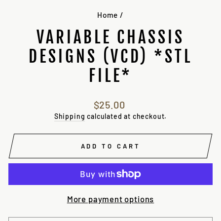
Home
/
VARIABLE CHASSIS
DESIGNS (VCD) *STL
FILE*
Regular
$25.00
price
Shipping
calculated at checkout.
ADD TO CART
More payment options