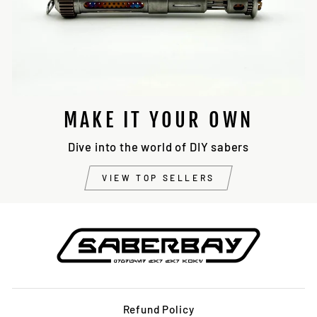
MAKE IT YOUR OWN
Dive into the world of DIY sabers
VIEW TOP SELLERS
Refund Policy