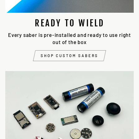
READY TO WIELD
Every saber is pre-installed and ready to use right
out of the box
SHOP CUSTOM SABERS